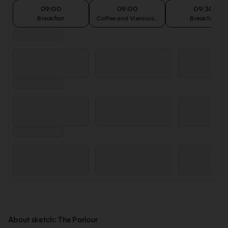
09:00
09:00
09:30
Breakfast
Coffee and Viennoiseries
Breakfast
About sketch: The Parlour