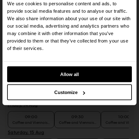
A browser upgrade is required to perform that
We use cookies to personalise content and ads, to
09:00
09:30
10:00
action
provide social media features and to analyse our traffic.
Coffee and Viennoiseries
Coffee and Viennoiseries
Coffee and Viennoi
We also share information about your use of our site with
Tuesday, 11 Aug
The action you just tried to perform requires an
our social media, advertising and analytics partners who
updated browser. The SevenRooms reservation
may combine it with other information that you’ve
09:00
09:30
10:00
flow supports the last two major versions of all
Coffee and Viennoiseries
Coffee and Viennoiseries
Coffee and Viennoi
provided to them or that they’ve collected from your use
live browsers. Some or all functionality may not
of their services.
Wednesday, 12 Aug
work on outdated browsers.
09:00
09:30
10:00
Coffee and Viennoiseries
Coffee and Viennoiseries
Coffee and Viennoi
Allow all
Thursday, 13 Aug
09:00
09:30
10:00
Customize
Coffee and Viennoiseries
Coffee and Viennoiseries
Coffee and Viennoi
Friday, 14 Aug
09:00
09:30
10:00
Coffee and Viennoiseries
Coffee and Viennoiseries
Coffee and Viennoi
Saturday, 15 Aug