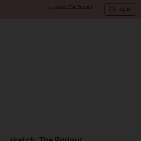
Log In
sketch: The Parlour - Reservations
sketch: The Parlour