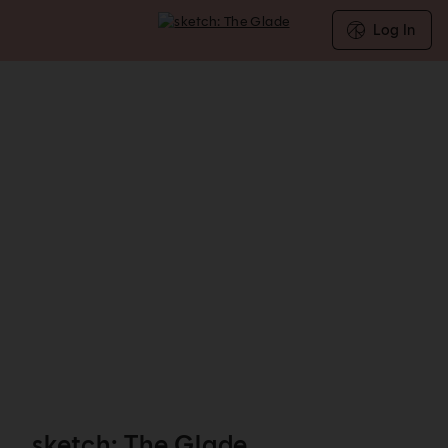
Log In
sketch: The Glade - Reservations
sketch: The Glade