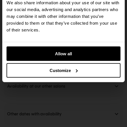
Afternoon Tea
Lunch
We also share information about your use of our site with
The action you just tried to perform requires an
our social media, advertising and analytics partners who
14:45
14:45
updated browser. The SevenRooms reservation
may combine it with other information that you’ve
Afternoon Tea
Lunch
flow supports the last two major versions of all
provided to them or that they’ve collected from your use
live browsers. Some or all functionality may not
of their services.
work on outdated browsers.
15:00
15:00
Afternoon Tea
Lunch
Allow all
Alert Me
Customize
Availability at our other salons
Other dates with availability