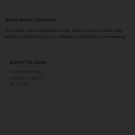
About sketch: The Glade
The Glade offers breakfast, lunch, and afternoon tea by day, 
before transforming into a refined cocktail bar in the evening.
sketch: The Glade
9 Conduit Street
London, England
W1S 2XG