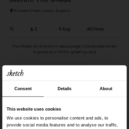
9 Conduit Street, London, England
2
9 Aug
All Times
The Glade, an artwork in decoupage; a landscape forest
inspired by a 1900’s greeting card
Reservations Policy
14:00
14:00
Consent
Details
About
Afternoon Tea
Lunch
14:15
14:15
This website uses cookies
Afternoon Tea
Lunch
A browser upgrade is required to perform that
We use cookies to personalise content and ads, to
action
14:30
14:30
provide social media features and to analyse our traffic.