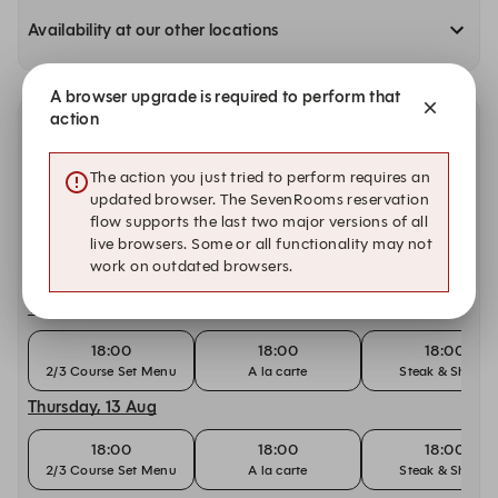
Availability at our other locations
A browser upgrade is required to perform that
action
Other dates with availability at Silvester's Restaurant
& Lounge
The action you just tried to perform requires an
updated browser. The SevenRooms reservation
Tuesday, 11 Aug
flow supports the last two major versions of all
live browsers. Some or all functionality may not
18:00
18:00
18:00
work on outdated browsers.
2/3 Course Set Menu
A la carte
Steak & Shiraz
Wednesday, 12 Aug
18:00
18:00
18:00
2/3 Course Set Menu
A la carte
Steak & Shiraz
Thursday, 13 Aug
18:00
18:00
18:00
2/3 Course Set Menu
A la carte
Steak & Shiraz