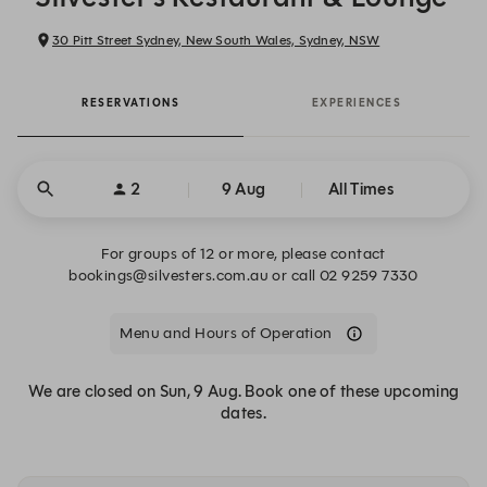
30 Pitt Street Sydney, New South Wales, Sydney, NSW
RESERVATIONS
EXPERIENCES
2
9 Aug
All Times
For groups of 12 or more, please contact
bookings@silvesters.com.au or call 02 9259 7330
Menu and Hours of Operation
We are closed on Sun, 9 Aug. Book one of these upcoming
dates.