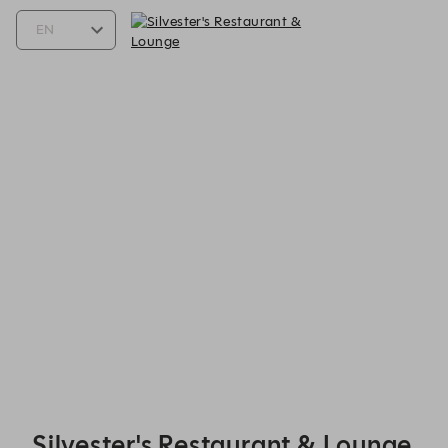
Silvester's Restaurant & Lounge - Reservations
Silvester's Restaurant & Lounge