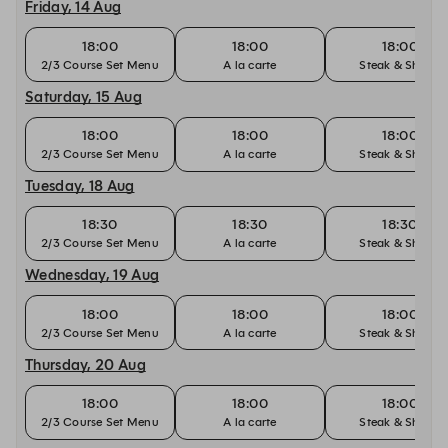
Friday, 14 Aug
18:00
18:00
18:00
2/3 Course Set Menu
A la carte
Steak & Shiraz
Saturday, 15 Aug
18:00
18:00
18:00
2/3 Course Set Menu
A la carte
Steak & Shiraz
Tuesday, 18 Aug
18:30
18:30
18:30
2/3 Course Set Menu
A la carte
Steak & Shiraz
Wednesday, 19 Aug
18:00
18:00
18:00
2/3 Course Set Menu
A la carte
Steak & Shiraz
Thursday, 20 Aug
18:00
18:00
18:00
2/3 Course Set Menu
A la carte
Steak & Shiraz