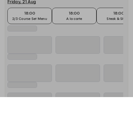
Friday, 21 Aug
18:00
18:00
18:00
2/3 Course Set Menu
A la carte
Steak & Shiraz