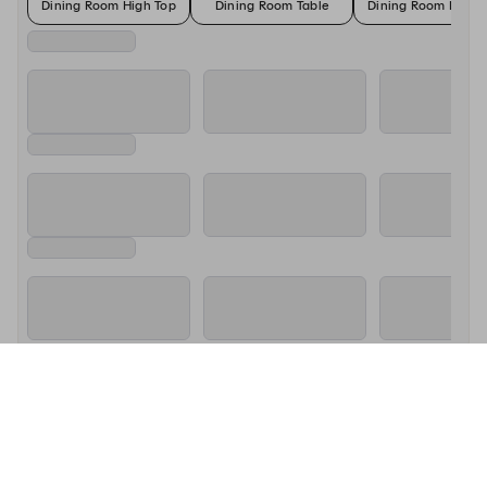
Dining Room High Top
Dining Room Table
Dining Room High 
About Si Cara - Southie
We are a neighborhood pizzeria that is passionate about pizza, 