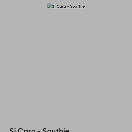
Si Cara - Southie - Reservations
Si Cara - Southie