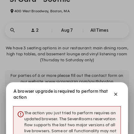
400 West Broadway, Boston, MA
2
Aug 7
All Times
We have 3 seating options in our restaurant: main dining room,
high top tables, and basement lounge and vinyl listening room
(Thursday to Saturday only)
For parties of 6 or more please fill out the contact form on
our website. www.sicarapizza.com/southboston
A browser upgrade is required to perform that
We are closed on Fri, Aug 7. Book one of these upcoming
action
dates.
The action you just tried to perform requires an
updated browser. The SevenRooms reservation
flow supports the last two major versions of all
live browsers. Some or all functionality may not
Other dates with availability