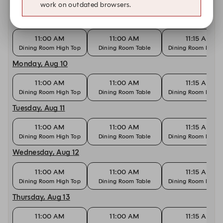
work on outdated browsers.
Sunday, Aug 9
11:00 AM
11:00 AM
11:15 AM
Dining Room High Top
Dining Room Table
Dining Room High 
Monday, Aug 10
11:00 AM
11:00 AM
11:15 AM
Dining Room High Top
Dining Room Table
Dining Room High 
Tuesday, Aug 11
11:00 AM
11:00 AM
11:15 AM
Dining Room High Top
Dining Room Table
Dining Room High 
Wednesday, Aug 12
11:00 AM
11:00 AM
11:15 AM
Dining Room High Top
Dining Room Table
Dining Room High 
Thursday, Aug 13
11:00 AM
11:00 AM
11:15 AM