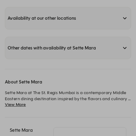
Availability at our other locations
Other dates with availability at Sette Mara
About Sette Mara
Sette Mara at The St. Regis Mumbai is a contemporary Middle 
Eastern dining destination inspired by the flavors and culinary 
View More
traditions of the Levant and beyond. The menu celebrates time-
honored recipes, aromatic spices, and slow-cooked techniques, 
brought together with a modern, refined approach. Designed 
with warm textures and an inviting yet elegant ambience, Sette 
Mara offers a setting that is both intimate and vibrant — ideal 
Sette Mara
for shared dining and leisurely evenings. From mezze-style 