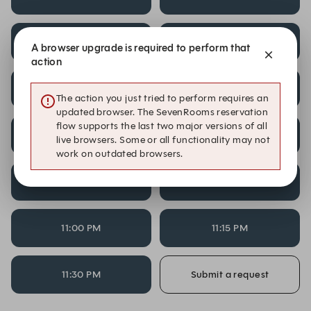
9:00 PM
9:15 PM
A browser upgrade is required to perform that
action
9:30 PM
9:45 PM
The action you just tried to perform requires an
updated browser. The SevenRooms reservation
flow supports the last two major versions of all
10:00 PM
10:15 PM
live browsers. Some or all functionality may not
work on outdated browsers.
10:30 PM
10:45 PM
11:00 PM
11:15 PM
11:30 PM
Submit a request