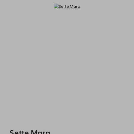
Sette Mara - Reservations
Sette Mara