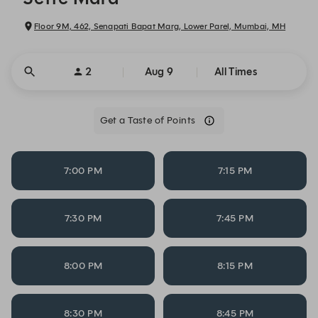
Floor 9M, 462, Senapati Bapat Marg, Lower Parel, Mumbai, MH
2
Aug 9
All Times
Get a Taste of Points
7:00 PM
7:15 PM
7:30 PM
7:45 PM
8:00 PM
8:15 PM
8:30 PM
8:45 PM