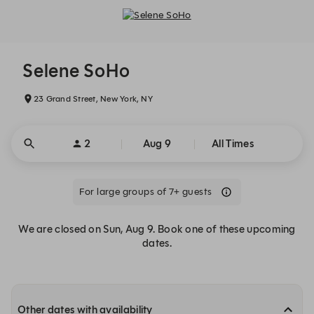
Selene SoHo - Reservations
Selene SoHo
23 Grand Street, New York, NY
2
Aug 9
All Times
For large groups of 7+ guests
We are closed on Sun, Aug 9. Book one of these upcoming
dates.
Other dates with availability