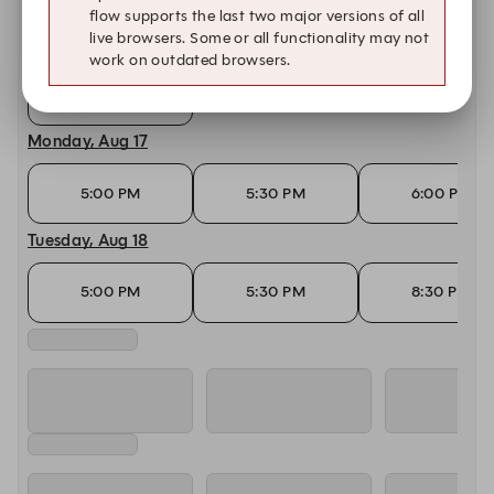
flow supports the last two major versions of all
live browsers. Some or all functionality may not
Saturday, Aug 15
work on outdated browsers.
10:00 PM
Monday, Aug 17
5:00 PM
5:30 PM
6:00 PM
Tuesday, Aug 18
5:00 PM
5:30 PM
8:30 PM