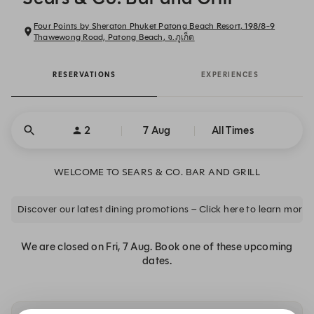
Four Points by Sheraton Phuket Patong Beach Resort, 198/8-9
Thawewong Road, Patong Beach, จ.ภูเก็ต
RESERVATIONS
EXPERIENCES
2
7 Aug
All Times
WELCOME TO SEARS & CO. BAR AND GRILL
Discover our latest dining promotions – Click here to learn more.
We are closed on Fri, 7 Aug. Book one of these upcoming
dates.