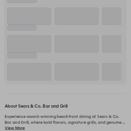
About Sears & Co. Bar and Grill
Experience award-winning beachfront dining at Sears & Co. 
Bar and Grill, where bold flavors, signature grills, and genuine 
View More
hospitality come together in a vibrant seaside setting.