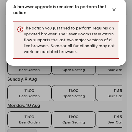
Availability at our other locations
A browser upgrade is required to perform that
action
The action you just tried to perform requires an
Other dates with availability at Sears & Co. Bar and
updated browser. The SevenRooms reservation
Grill
flow supports the last two major versions of all
live browsers. Some or all functionality may not
work on outdated browsers.
Saturday, 8 Aug
11:00
11:00
11:15
Beer Garden
Open Seating
Beer Garden
Sunday, 9 Aug
11:00
11:00
11:15
Beer Garden
Open Seating
Beer Garden
Monday, 10 Aug
11:00
11:00
11:15
Beer Garden
Open Seating
Beer Garden