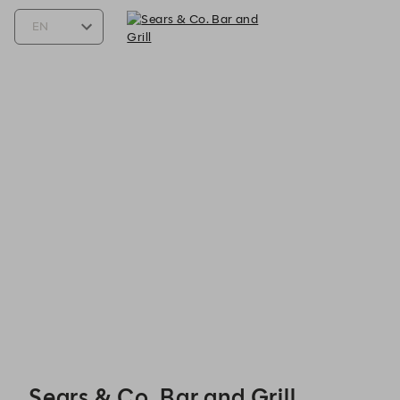
Sears & Co. Bar and Grill - Reservations
Sears & Co. Bar and Grill