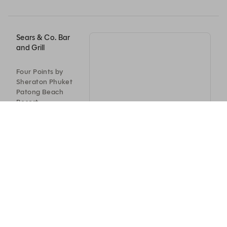
Sears & Co. Bar
and Grill
Four Points by
Sheraton Phuket
Patong Beach
Resort
198/8-9
Thawewong Road,
Patong Beach,
จ.ภูเก็ต
83150
+66 76 645 999