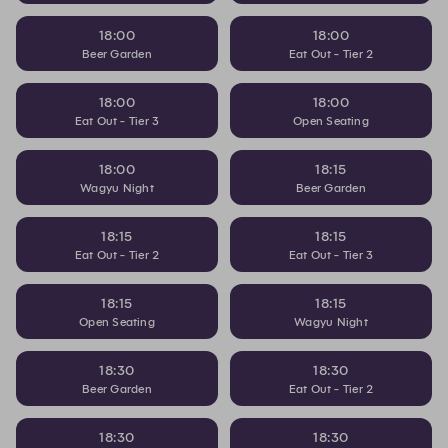
18:00
18:00
Beer Garden
Eat Out - Tier 2
18:00
18:00
Eat Out - Tier 3
Open Seating
18:00
18:15
Wagyu Night
Beer Garden
18:15
18:15
Eat Out - Tier 2
Eat Out - Tier 3
18:15
18:15
Open Seating
Wagyu Night
18:30
18:30
Beer Garden
Eat Out - Tier 2
18:30
18:30