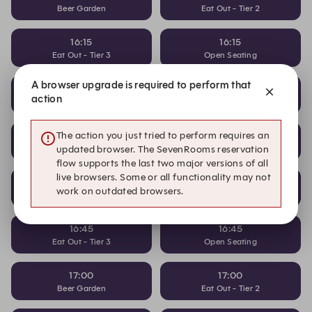
Beer Garden
Eat Out - Tier 2
16:15
16:15
Eat Out - Tier 3
Open Seating
A browser upgrade is required to perform that
16:30
16:30
action
Beer Garden
Eat Out - Tier 2
16:30
16:30
The action you just tried to perform requires an
Eat Out - Tier 3
Open Seating
updated browser. The SevenRooms reservation
flow supports the last two major versions of all
live browsers. Some or all functionality may not
16:45
16:45
work on outdated browsers.
Beer Garden
Eat Out - Tier 2
16:45
16:45
Eat Out - Tier 3
Open Seating
17:00
17:00
Beer Garden
Eat Out - Tier 2