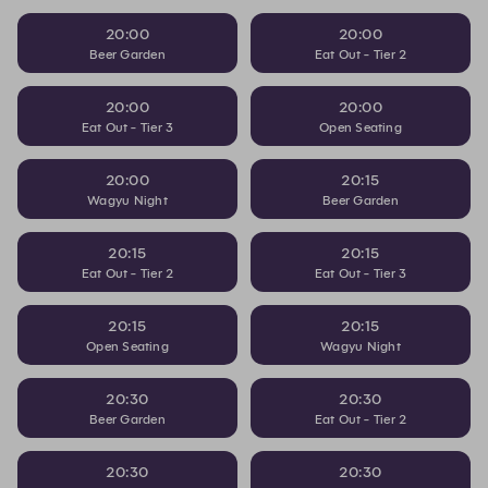
20:00
20:00
Beer Garden
Eat Out - Tier 2
20:00
20:00
Eat Out - Tier 3
Open Seating
20:00
20:15
Wagyu Night
Beer Garden
20:15
20:15
Eat Out - Tier 2
Eat Out - Tier 3
20:15
20:15
Open Seating
Wagyu Night
20:30
20:30
Beer Garden
Eat Out - Tier 2
20:30
20:30