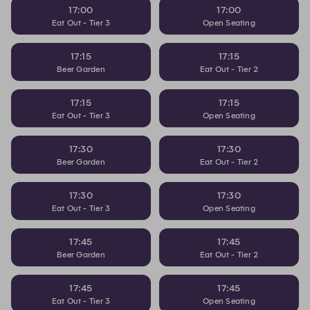
17:00
17:00
Eat Out - Tier 3
Open Seating
17:15
17:15
Beer Garden
Eat Out - Tier 2
17:15
17:15
Eat Out - Tier 3
Open Seating
17:30
17:30
Beer Garden
Eat Out - Tier 2
17:30
17:30
Eat Out - Tier 3
Open Seating
17:45
17:45
Beer Garden
Eat Out - Tier 2
17:45
17:45
Eat Out - Tier 3
Open Seating