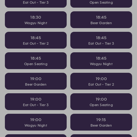
Eat Out - Tier 3
Open Seating
18:30
18:45
Wagyu Night
Beer Garden
18:45
18:45
Eat Out - Tier 2
Eat Out - Tier 3
18:45
18:45
Open Seating
Wagyu Night
19:00
19:00
Beer Garden
Eat Out - Tier 2
19:00
19:00
Eat Out - Tier 3
Open Seating
19:00
19:15
Wagyu Night
Beer Garden