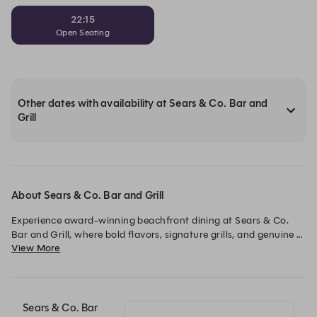
22:15
Open Seating
Other dates with availability at Sears & Co. Bar and
Grill
About Sears & Co. Bar and Grill
Experience award-winning beachfront dining at Sears & Co. 
Bar and Grill, where bold flavors, signature grills, and genuine 
View More
hospitality come together in a vibrant seaside setting.
Sears & Co. Bar