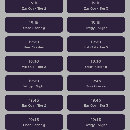
19:15
19:15
Eat Out - Tier 2
Eat Out - Tier 3
19:15
19:15
Open Seating
Wagyu Night
19:30
19:30
Beer Garden
Eat Out - Tier 2
19:30
19:30
Eat Out - Tier 3
Open Seating
19:30
19:45
Wagyu Night
Beer Garden
19:45
19:45
Eat Out - Tier 2
Eat Out - Tier 3
19:45
19:45
Open Seating
Wagyu Night