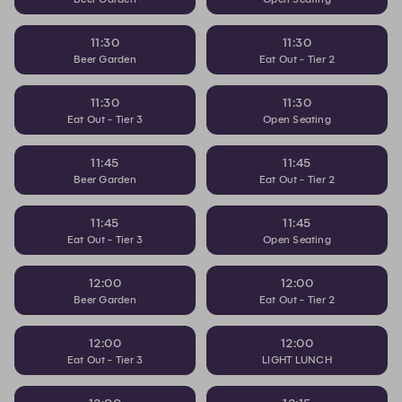
11:30
11:30
Beer Garden
Eat Out - Tier 2
11:30
11:30
Eat Out - Tier 3
Open Seating
11:45
11:45
Beer Garden
Eat Out - Tier 2
11:45
11:45
Eat Out - Tier 3
Open Seating
12:00
12:00
Beer Garden
Eat Out - Tier 2
12:00
12:00
Eat Out - Tier 3
LIGHT LUNCH