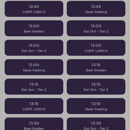
12:45
12:45
LIGHT LUNCH
Open Seating
13:00
13:00
Beer Garden
Eat Out - Tier 2
13:00
13:00
Eat Out - Tier 3
LIGHT LUNCH
13:00
13:15
Open Seating
Beer Garden
13:15
13:15
Eat Out - Tier 2
Eat Out - Tier 3
13:15
13:15
LIGHT LUNCH
Open Seating
13:30
13:30
Beer Garden
Eat Out - Tier 2