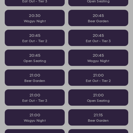
Eat Out - Tier 3
Open Seating
20:30
20:45
Wagyu Night
Beer Garden
20:45
20:45
Eat Out - Tier 2
Eat Out - Tier 3
20:45
20:45
Open Seating
Wagyu Night
21:00
21:00
Beer Garden
Eat Out - Tier 2
21:00
21:00
Eat Out - Tier 3
Open Seating
21:00
21:15
Wagyu Night
Beer Garden