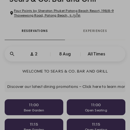
Four Points by Sheraton Phuket Patong Beach Resort, 198/8-9
Thawewong Road, Patong Beach, จ.ภูเก็ต
RESERVATIONS
EXPERIENCES
2
8 Aug
All Times
WELCOME TO SEARS & CO. BAR AND GRILL
Discover our latest dining promotions – Click here to learn more.
11:00
11:00
Beer Garden
Open Seating
11:15
11:15
Beer Garden
Open Seating