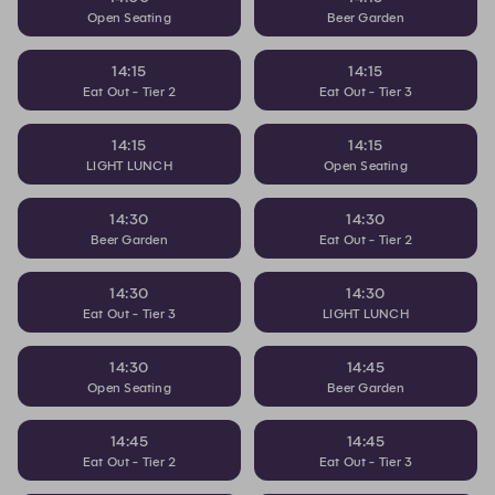
Open Seating
Beer Garden
14:15
14:15
Eat Out - Tier 2
Eat Out - Tier 3
14:15
14:15
LIGHT LUNCH
Open Seating
14:30
14:30
Beer Garden
Eat Out - Tier 2
14:30
14:30
Eat Out - Tier 3
LIGHT LUNCH
14:30
14:45
Open Seating
Beer Garden
14:45
14:45
Eat Out - Tier 2
Eat Out - Tier 3