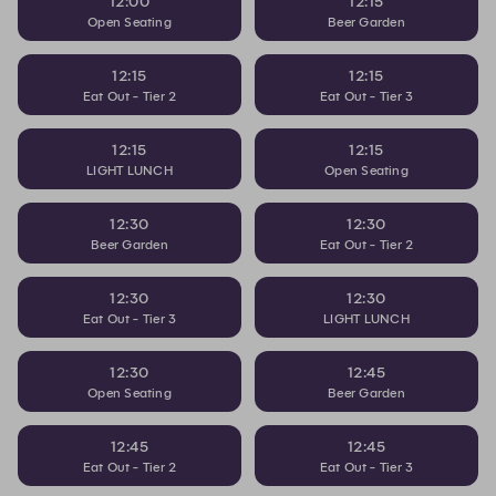
12:00
12:15
Open Seating
Beer Garden
12:15
12:15
Eat Out - Tier 2
Eat Out - Tier 3
12:15
12:15
LIGHT LUNCH
Open Seating
12:30
12:30
Beer Garden
Eat Out - Tier 2
12:30
12:30
Eat Out - Tier 3
LIGHT LUNCH
12:30
12:45
Open Seating
Beer Garden
12:45
12:45
Eat Out - Tier 2
Eat Out - Tier 3