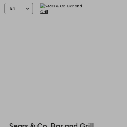
Sears & Co. Bar and Grill - Reservations
Sears & Co. Bar and Grill