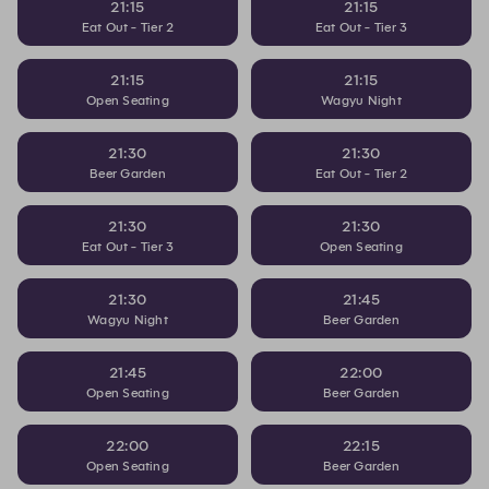
21:15
21:15
Eat Out - Tier 2
Eat Out - Tier 3
21:15
21:15
Open Seating
Wagyu Night
21:30
21:30
Beer Garden
Eat Out - Tier 2
21:30
21:30
Eat Out - Tier 3
Open Seating
21:30
21:45
Wagyu Night
Beer Garden
21:45
22:00
Open Seating
Beer Garden
22:00
22:15
Open Seating
Beer Garden