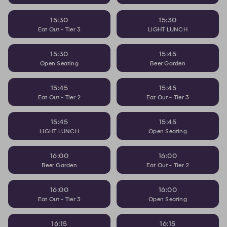
15:30
15:30
Eat Out - Tier 3
LIGHT LUNCH
15:30
15:45
Open Seating
Beer Garden
15:45
15:45
Eat Out - Tier 2
Eat Out - Tier 3
15:45
15:45
LIGHT LUNCH
Open Seating
16:00
16:00
Beer Garden
Eat Out - Tier 2
16:00
16:00
Eat Out - Tier 3
Open Seating
16:15
16:15