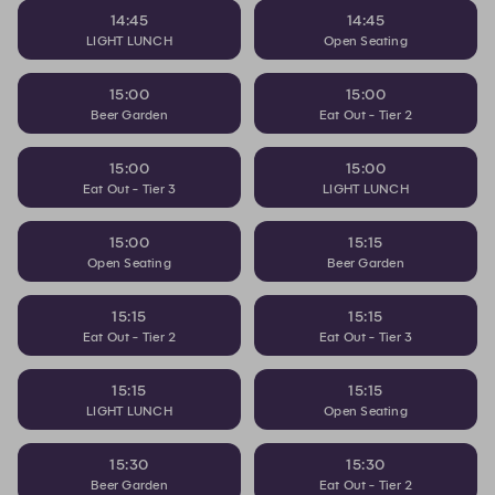
14:45
14:45
LIGHT LUNCH
Open Seating
15:00
15:00
Beer Garden
Eat Out - Tier 2
15:00
15:00
Eat Out - Tier 3
LIGHT LUNCH
15:00
15:15
Open Seating
Beer Garden
15:15
15:15
Eat Out - Tier 2
Eat Out - Tier 3
15:15
15:15
LIGHT LUNCH
Open Seating
15:30
15:30
Beer Garden
Eat Out - Tier 2