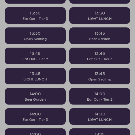
13:30
13:30
Eat Out - Tier 3
LIGHT LUNCH
13:30
13:45
Open Seating
Beer Garden
13:45
13:45
Eat Out - Tier 2
Eat Out - Tier 3
13:45
13:45
LIGHT LUNCH
Open Seating
14:00
14:00
Beer Garden
Eat Out - Tier 2
14:00
14:00
Eat Out - Tier 3
LIGHT LUNCH
14:00
14:15