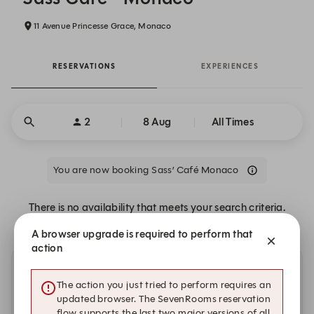
11 Avenue Princesse Grace, Monaco
RESERVATIONS
EXPERIENCES
2
8 Aug
All Times
You are now booking Sass’ Café Monaco
There is no availability that meets your search criteria.
A browser upgrade is required to perform that
action
Other dates with availability
The action you just tried to perform requires an
updated browser. The SevenRooms reservation
Sunday, 9 Aug
flow supports the last two major versions of all