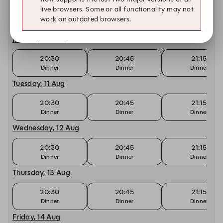
live browsers. Some or all functionality may not
20:30
20:45
21:15
work on outdated browsers.
Dinner
Dinner
Dinner
Monday, 10 Aug
20:30
20:45
21:15
Dinner
Dinner
Dinner
Tuesday, 11 Aug
20:30
20:45
21:15
Dinner
Dinner
Dinner
Wednesday, 12 Aug
20:30
20:45
21:15
Dinner
Dinner
Dinner
Thursday, 13 Aug
20:30
20:45
21:15
Dinner
Dinner
Dinner
Friday, 14 Aug