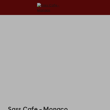
Sass Cafe - Monaco - Reservations
Sass Cafe - Monaco