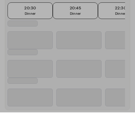
20:30
20:45
22:30
Dinner
Dinner
Dinner
About Sass Cafe - Monaco