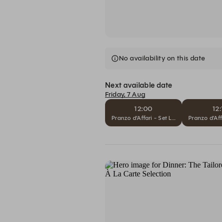
No availability on this date
Next available date
Friday, 7 Aug
12:00
12:
Pranzo d’Affari - Set Lunch
Pranzo d’Aff