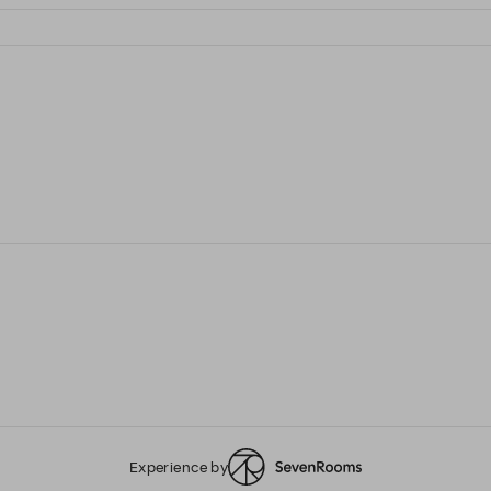
Experience by