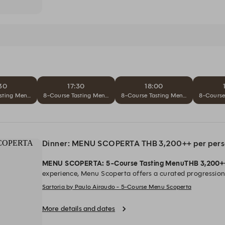
30
17:30
18:00
ta – THB 4,900++ per person
sting Menu L'Opera Completa – THB 4,900++ per person
8-Course Tasting Menu L'Opera Completa – THB 4,900++ per pe
8-Course Tasting Menu L'Opera Comp
8-Course
Dinner: MENU SCOPERTA THB 3,200++ per per
MENU SCOPERTA: 5-Course Tasting Menu
THB 3,200+
experience, Menu Scoperta offers a curated progression 
ingredients and precise technique. Each dish reflects a 
Sartoria by Paulo Airaudo - 5-Course Menu Scoperta
balanced, and thoughtfully composed.
Dinner
| 17.30–2
hrs.)
*All Prices are in Thai Baht and subject to 10% se
More details and dates
government tax.