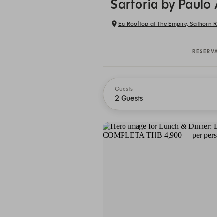
Sartoria by Paulo
Ea Rooftop at The Empire, Sathorn R
RESERV
Guests
2 Guests