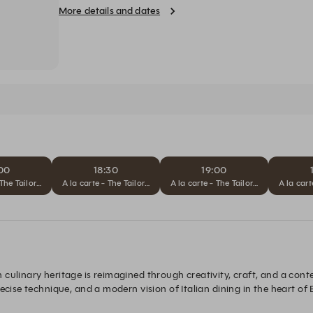
by Paulo Airaudo.
More details and dates
:00
18:30
19:00
 The Tailored Journey
A la carte - The Tailored Journey
A la carte - The Tailored Journey
A la cart
culinary heritage is reimagined through creativity, craft, and a con
recise technique, and a modern vision of Italian dining in the heart of