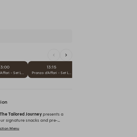
13:00
13:15
13:30
Sub
Affari - Set Lunch
Pranzo d’Affari - Set Lunch
Pranzo d’Affari - Set Lunch
tion
The Tailored Journey
presents a
ur signature snacks and pre-
ecting one
Prima Misura
, one
lection Menu
 and personal expression of Sartoria