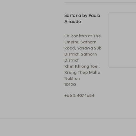
Sartoria by Paulo
Airaudo
Ea Rooftop at The
Empire, Sathorn
Road, Yanawa Sub
District, Sathorn
District
Khet Khlong Toei,
Krung Thep Maha
Nakhon
10120
+66 2 407 1654