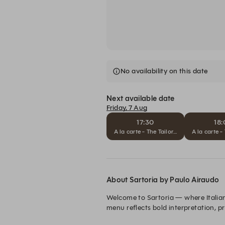
No availability on this date
Next available date
Friday, 7 Aug
17:30
18
A la carte - The Tailored Journey
A la carte -
About Sartoria by Paulo Airaudo
Welcome to Sartoria — where Italian 
menu reflects bold interpretation, p