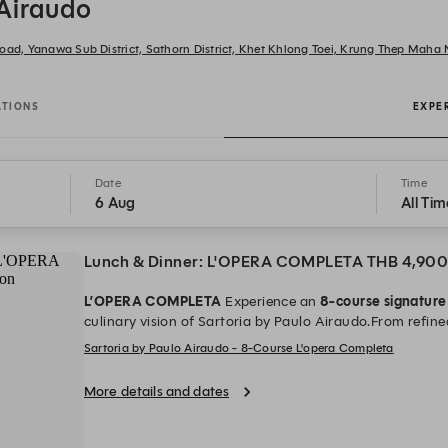
 Airaudo
oad, Yanawa Sub District, Sathorn District, Khet Khlong Toei, Krung Thep Maha
ATIONS
EXPE
Date
Time
6 Aug
All Tim
Lunch & Dinner: L'OPERA COMPLETA THB 4,900
L’OPERA COMPLETA
Experience an
8-course signatur
culinary vision of Sartoria by Paulo Airaudo.From refined
every course is composed to be experienced as a whole.
Sartoria by Paulo Airaudo - 8-Course L'opera Completa
champagne per person when booking directly.Time: 17:30
hrs.)
Priced at THB 4,900++ per person
*All prices are i
More details and dates
charge and applicable government tax.