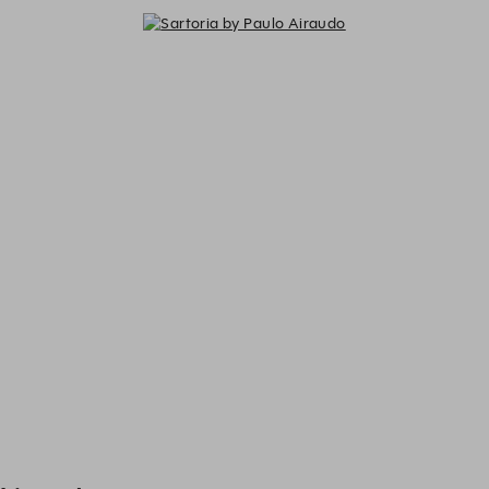
Sartoria by Paulo Airaudo - Exper