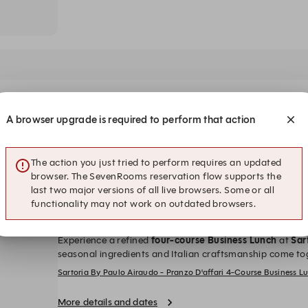
A browser upgrade is required to perform that action
:00
18:30
19:00
3,200++ per person
sting Menu Scoperta– THB 3,200++ per person
5-Course Tasting Menu Scoperta– THB 3,200++ per person
5-Course Tasting Menu Scoperta– T
5-Course
The action you just tried to perform requires an updated
browser. The SevenRooms reservation flow supports the
last two major versions of all live browsers. Some or all
functionality may not work on outdated browsers.
Lunch: PRANZO D’AFFARI - 4-Course Business L
Experience a refined
four
-course Business Lunch
at
Sar
seasonal ingredients and Italian craftsmanship come to
starter, main course, and dessert
for an elegant midday
Sartoria By Paulo Airaudo - Pranzo D'affari 4-Course Business 
SundayTime: 12.00-14.00 hrs. (Last order at 13.30 hrs.)P
prices are in Thai Baht and subject to 10% service char
More details and dates