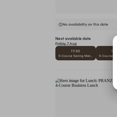
No availability on this date
Next available date
Friday, 7 Aug
17:30
18
5-Course Tasting Menu Scoperta– THB 
5-Course Ta