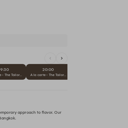
19:30
20:00
20:30
Sub
e - The Tailored Journey
A la carte - The Tailored Journey
A la carte - The Tailored Journey
temporary approach to flavor. Our 
 Bangkok.