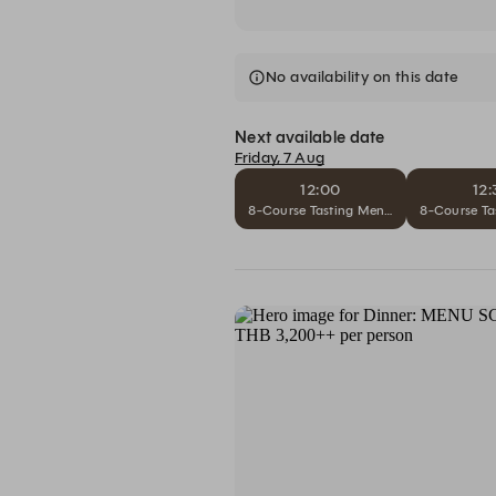
No availability on this date
Next available date
Friday, 7 Aug
12:00
12:
8-Course Tasting Menu L'Opera Comple
8-Course Ta