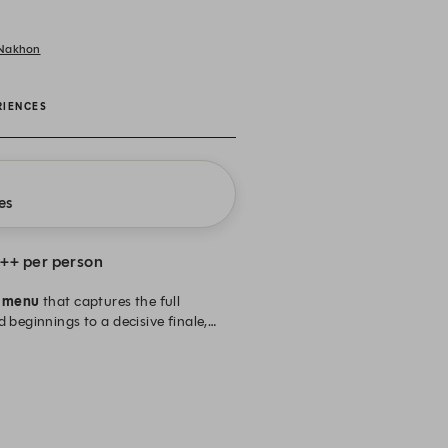
 Nakhon
RIENCES
es
++ per person
e menu
that captures the full
 beginnings to a decisive finale,
 Enjoy a complimentary glass of
-22.00 hrs. (Last order at 20:30
n Thai Baht and subject to 10% service