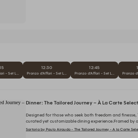
15
12:30
12:45
ari - Set Lunch
Pranzo d’Affari - Set Lunch
Pranzo d’Affari - Set Lunch
Pranzo d’
Dinner: The Tailored Journey – À La Carte Selec
Designed for those who seek both freedom and finesse,
curated yet customizable dining experience.Framed by o
dessert, guests are invited to shape their journey by sel
Sartoria by Paulo Airaudo - The Tailored Journey - A la Carte Se
Capolavoro
, and
Il Tocco Finale
, resulting in a refined