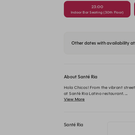
23:00
Indoor Bar Seating (30th Floor)
Other dates with availability a
About Santé Ria
Hola Chicos! From the vibrant street
at Santè Ria Latino restaurant. 

View More
Oozing full-bodied Latino spirit, ste
Jumeirah Village Circle.

Opening Hours:

Santé Ria
Wednesday - Sunday: 5 PM - 1 AM