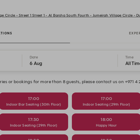
ge Circle - Street 1 Street 1 - Al Barsha South Fourth - Jumeirah Village Circle - 
ATIONS
EXPE
Date
Time
6 Aug
All Tim
ries or bookings for more than 8 guests, please contact us on +971 4
17:00
17:00
Indoor Bar Seating (30th Floor)
Indoor Seating (29th Floor)
17:30
18:00
Indoor Seating (29th Floor)
Happy Hour