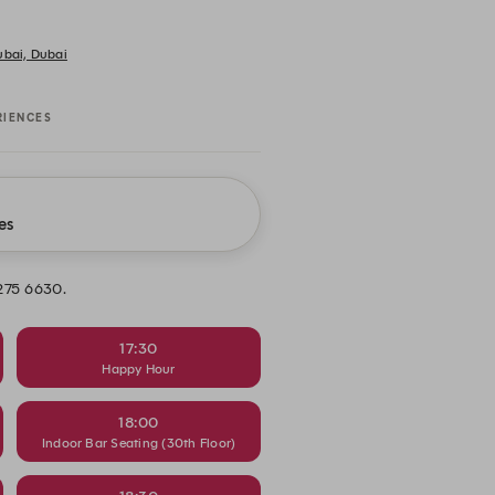
Dubai, Dubai
RIENCES
es
 275 6630.
17:30
Happy Hour
18:00
Indoor Bar Seating (30th Floor)