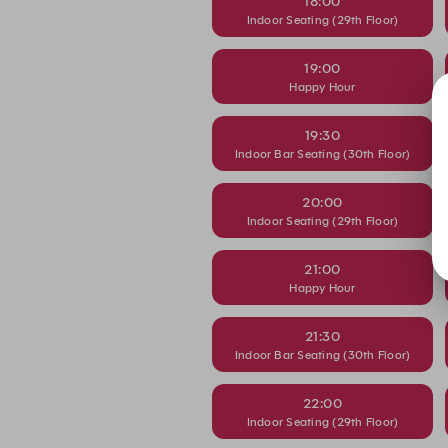
18:00
Indoor Seating (29th Floor)
19:00
Happy Hour
19:30
Indoor Bar Seating (30th Floor)
20:00
Indoor Seating (29th Floor)
21:00
Happy Hour
21:30
Indoor Bar Seating (30th Floor)
22:00
Indoor Seating (29th Floor)