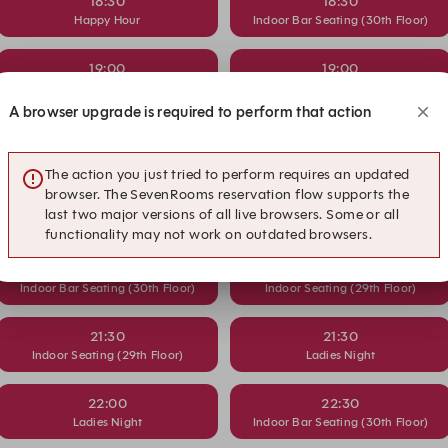
18:30
18:30
Happy Hour
Indoor Bar Seating (30th Floor)
19:00
19:00
Indoor Bar Seating (30th Floor)
Indoor Seating (29th Floor)
A browser upgrade is required to perform that action
19:30
20:00
Indoor Seating (29th Floor)
Happy Hour
The action you just tried to perform requires an updated
browser. The SevenRooms reservation flow supports the
20:30
20:30
last two major versions of all live browsers. Some or all
Happy Hour
Indoor Bar Seating (30th Floor)
functionality may not work on outdated browsers.
21:00
21:00
Indoor Bar Seating (30th Floor)
Indoor Seating (29th Floor)
21:30
21:30
Indoor Seating (29th Floor)
Ladies Night
22:00
22:30
Ladies Night
Indoor Bar Seating (30th Floor)