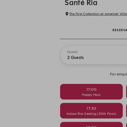
Santé Ria
The First Collection at Jumeirah Villa
RESERV
Guests
2 Guests
For enqui
17:00
Happy Hour
17:30
Indoor Bar Seating (30th Floor)