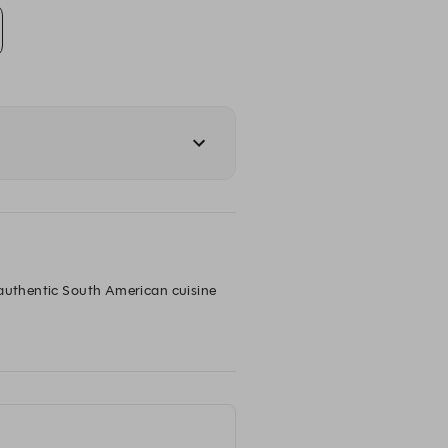
 authentic South American cuisine 
our funky venue and cocktail bar in 