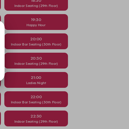
18:30
Indoor Seating (29th Floor)
19:30
Happy Hour
20:00
Indoor Bar Seating (30th Floor)
20:30
Indoor Seating (29th Floor)
21:00
Ladies Night
22:00
Indoor Bar Seating (30th Floor)
22:30
Indoor Seating (29th Floor)