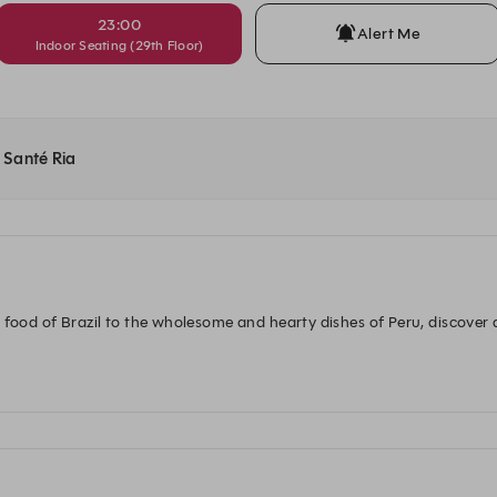
23:00
Alert Me
Indoor Seating (29th Floor)
t Santé Ria
 food of Brazil to the wholesome and hearty dishes of Peru, discover
p out of the ordinary and into a salsa-inspired taste extravaganza at 