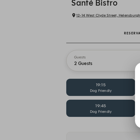
Santé Bistro
12-14 West Clyde Street, Helensburg
RESERV
Guests
2 Guests
19:15
Dog Friendly
19:45
Dog Friendly