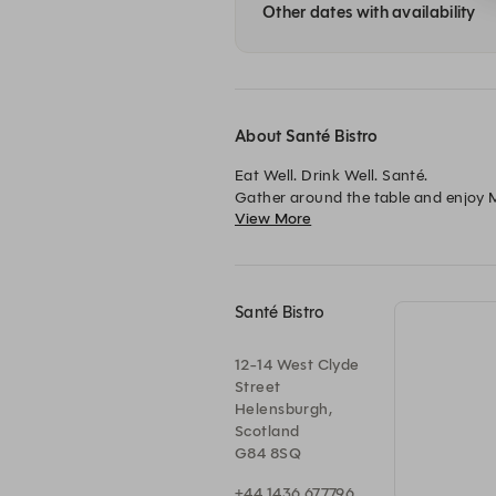
Other dates with availability
About Santé Bistro
Eat Well. Drink Well. Santé.

Gather around the table and enjoy Me
View More
Open daily from 12pm to 8pm for lun
Santé Bistro
12-14 West Clyde
Street
Helensburgh,
Scotland
G84 8SQ
+44 1436 677796