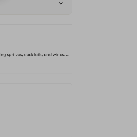
g spritzes, cocktails, and wines. 