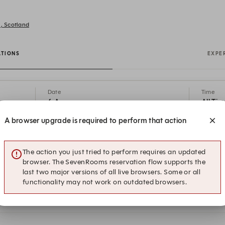
h, Scotland
ATIONS
EXPE
Date
Time
6 Aug
All Tim
A browser upgrade is required to perform that action
19:15
19:30
Restaurant
Dog Friendly
The action you just tried to perform requires an updated
browser. The SevenRooms reservation flow supports the
19:45
20:00
last two major versions of all live browsers. Some or all
Restaurant
Dog Friendly
functionality may not work on outdated browsers.