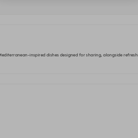
diterranean-inspired dishes designed for sharing, alongside refreshin
ch, dinner, and everything in between.