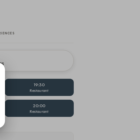
RIENCES
es
19:30
Restaurant
20:00
Restaurant