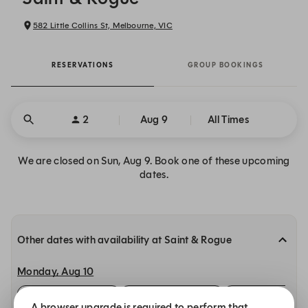
582 Little Collins St, Melbourne, VIC
RESERVATIONS
GROUP BOOKINGS
2
Aug 9
All Times
We are closed on Sun, Aug 9. Book one of these upcoming
dates.
Other dates with availability at Saint & Rogue
Monday, Aug 10
12:00 PM
12:00 PM
12:00 PM
A browser upgrade is required to perform that