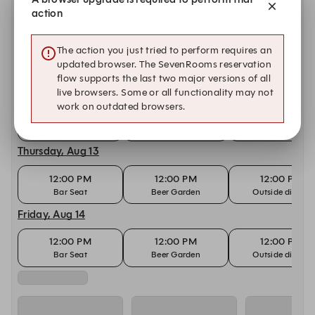
Bar Seat
Beer Garden
Outside dining
action
Tuesday, Aug 11
The action you just tried to perform requires an
12:00 PM
12:00 PM
12:00 PM
updated browser. The SevenRooms reservation
Bar Seat
Beer Garden
Outside dining
flow supports the last two major versions of all
Wednesday, Aug 12
live browsers. Some or all functionality may not
work on outdated browsers.
12:00 PM
12:00 PM
12:00 PM
Bar Seat
Beer Garden
Outside dining
Thursday, Aug 13
12:00 PM
12:00 PM
12:00 PM
Bar Seat
Beer Garden
Outside dining
Friday, Aug 14
12:00 PM
12:00 PM
12:00 PM
Bar Seat
Beer Garden
Outside dining