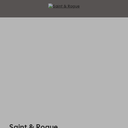
Saint & Rogue - Reservations
Saint & Rogue