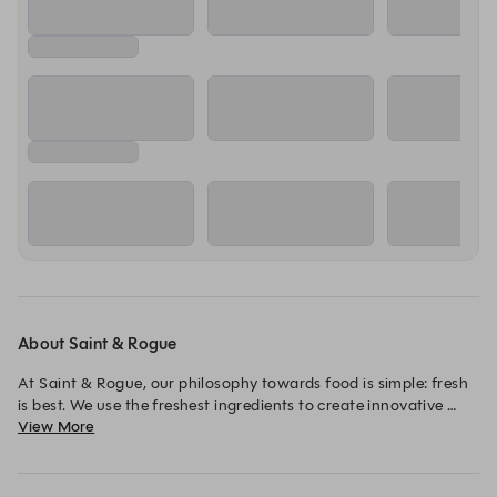
About Saint & Rogue
At Saint & Rogue, our philosophy towards food is simple: fresh 
is best. We use the freshest ingredients to create innovative 
View More
dishes that deliver a memorable dining experience.

We bring people together through exceptional food, a carefully 
curated drinks list featuring premium wines, cocktails, spirits 