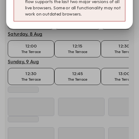
flow supports the last two major versions of all
Today, 7 Aug
live browsers. Some or all functionality may not
work on outdated browsers.
12:00
12:15
12:30
The Terrace
The Terrace
The Terrace
Saturday, 8 Aug
12:00
12:15
12:30
The Terrace
The Terrace
The Terrace
Sunday, 9 Aug
12:30
12:45
13:00
The Terrace
The Terrace
The Terrace