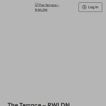
Log In
The Terrace – RWLDN - Reservations
The Terrace – RWLDN