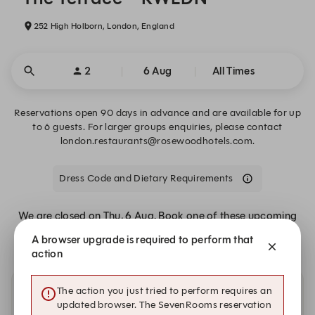
252 High Holborn, London, England
2
6 Aug
All Times
Reservations open 90 days in advance and are available for up
to 6 guests. For larger groups enquiries, please contact
london.restaurants@rosewoodhotels.com.
Dress Code and Dietary Requirements
We are closed on Thu, 6 Aug. Book one of these upcoming
dates.
A browser upgrade is required to perform that
action
The action you just tried to perform requires an
Other dates with availability at The Terrace – RWLDN
updated browser. The SevenRooms reservation