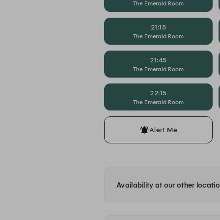
The Emerald Room
21:15
The Emerald Room
21:45
The Emerald Room
22:15
The Emerald Room
Alert Me
Availability at our other locati