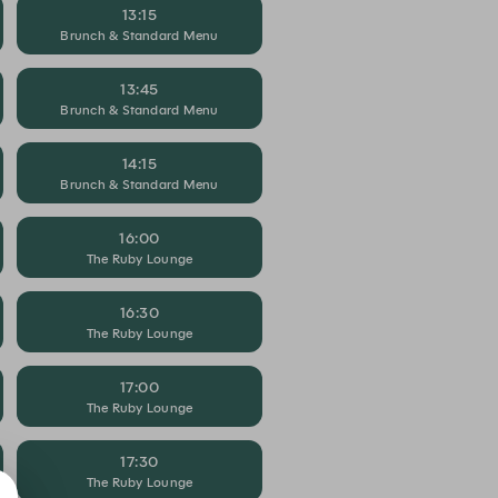
13:15
Brunch & Standard Menu
13:45
Brunch & Standard Menu
14:15
Brunch & Standard Menu
16:00
The Ruby Lounge
16:30
The Ruby Lounge
17:00
The Ruby Lounge
17:30
The Ruby Lounge