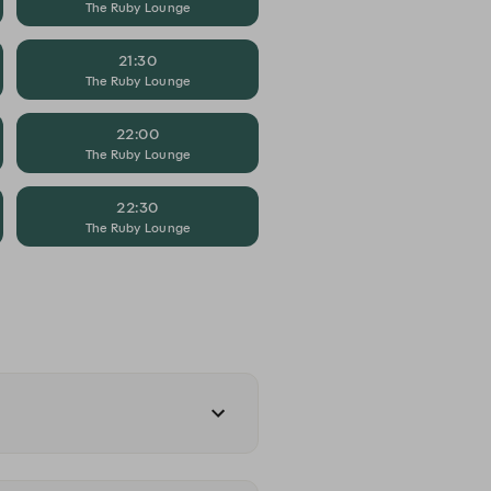
The Ruby Lounge
21:30
The Ruby Lounge
22:00
The Ruby Lounge
22:30
The Ruby Lounge