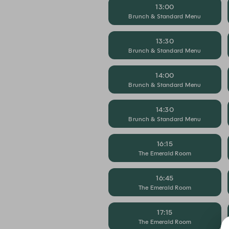
13:00
Brunch & Standard Menu
13:30
Brunch & Standard Menu
14:00
Brunch & Standard Menu
14:30
Brunch & Standard Menu
16:15
The Emerald Room
16:45
The Emerald Room
17:15
The Emerald Room