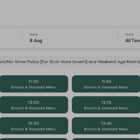
Date
Time
8 Aug
All Tim
ion/No-Show Policy [For 10 or more Guests] and Weekend Age Restric
11:30
11:45
Brunch & Standard Menu
Brunch & Standard Menu
12:00
12:15
Brunch & Standard Menu
Brunch & Standard Menu
12:30
12:45
Brunch & Standard Menu
Brunch & Standard Menu