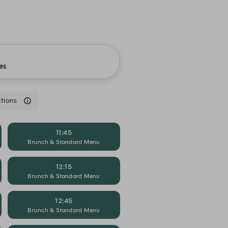
es
tions
11:45
Brunch & Standard Menu
12:15
Brunch & Standard Menu
12:45
Brunch & Standard Menu