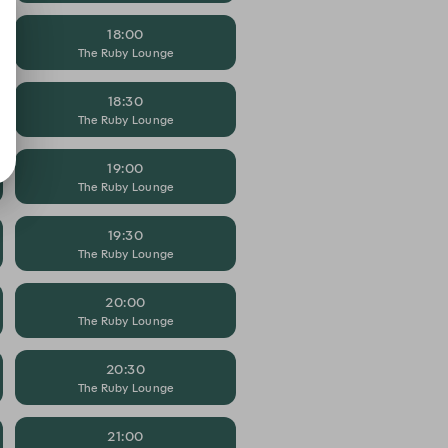
18:00
The Ruby Lounge
18:30
The Ruby Lounge
19:00
The Ruby Lounge
19:30
The Ruby Lounge
20:00
The Ruby Lounge
20:30
The Ruby Lounge
21:00