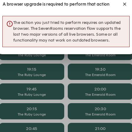
A browser upgrade is required to perform that action
17:45
18:00
The Ruby Lounge
The Emerald Room
The action you just tried to perform requires an updated
browser. The SevenRooms reservation flow supports the
18:15
18:30
last two major versions of all live browsers. Some or all
The Ruby Lounge
The Emerald Room
functionality may not work on outdated browsers.
18:45
19:00
The Ruby Lounge
The Emerald Room
19:15
19:30
The Ruby Lounge
The Emerald Room
19:45
20:00
The Ruby Lounge
The Emerald Room
20:15
20:30
The Ruby Lounge
The Emerald Room
20:45
21:00