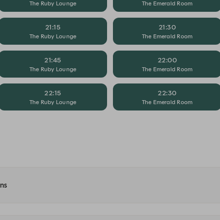
The Ruby Lounge
The Emerald Room
21:15
21:30
The Ruby Lounge
The Emerald Room
21:45
22:00
The Ruby Lounge
The Emerald Room
22:15
22:30
The Ruby Lounge
The Emerald Room
ons