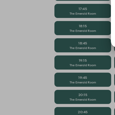
17:45
The Emerald Room
18:15
The Emerald Room
18:45
The Emerald Room
19:15
The Emerald Room
19:45
The Emerald Room
20:15
The Emerald Room
20:45