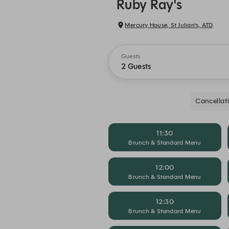
Ruby Ray's
Mercury House, St Julian's, ATD
Guests
2 Guests
Cancellat
11:30
Brunch & Standard Menu
12:00
Brunch & Standard Menu
12:30
Brunch & Standard Menu