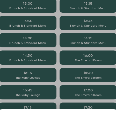
13:00
13:15
Brunch & Standard Menu
Brunch & Standard Menu
13:30
13:45
Brunch & Standard Menu
Brunch & Standard Menu
14:00
14:15
Brunch & Standard Menu
Brunch & Standard Menu
14:30
16:00
Brunch & Standard Menu
The Emerald Room
16:15
16:30
The Ruby Lounge
The Emerald Room
16:45
17:00
The Ruby Lounge
The Emerald Room
17:15
17:30
The Ruby Lounge
The Emerald Room