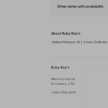
Other dates with availability
About Ruby Ray's
 Indian Flavours 🥘 |  Cross-Culinary Twists 🌍 |  Sophisticated Adventure 🐅

Ruby Ray's
Mercury House
St Julian's, ATD
+356 2705 5279