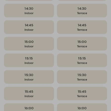
14:30
14:30
Indoor
Terrace
14:45
14:45
Indoor
Terrace
15:00
15:00
Indoor
Terrace
15:15
15:15
Indoor
Terrace
15:30
15:30
Indoor
Terrace
15:45
15:45
Indoor
Terrace
16:00
16:00