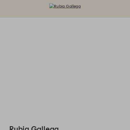
Rubia Gallega - Reservations
Rubia Gallega