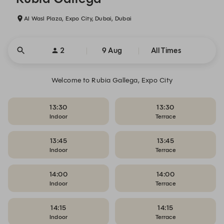
Al Wasl Plaza, Expo City, Dubai, Dubai
2
9 Aug
All Times
Welcome to Rubia Gallega, Expo City
13:30
13:30
Indoor
Terrace
13:45
13:45
Indoor
Terrace
14:00
14:00
Indoor
Terrace
14:15
14:15
Indoor
Terrace