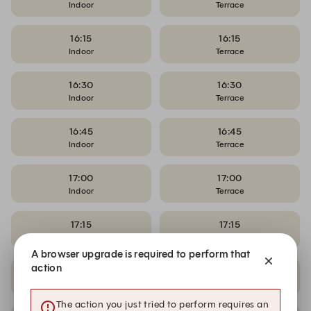
Indoor
Terrace
16:15
16:15
Indoor
Terrace
16:30
16:30
Indoor
Terrace
16:45
16:45
Indoor
Terrace
17:00
17:00
Indoor
Terrace
17:15
17:15
Indoor
Terrace
A browser upgrade is required to perform that
action
17:30
17:30
Indoor
Terrace
The action you just tried to perform requires an