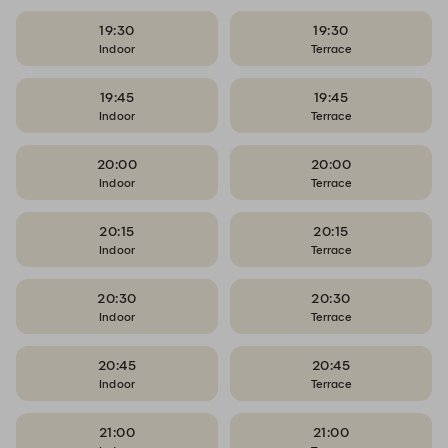
19:30
19:30
Indoor
Terrace
19:45
19:45
Indoor
Terrace
20:00
20:00
Indoor
Terrace
20:15
20:15
Indoor
Terrace
20:30
20:30
Indoor
Terrace
20:45
20:45
Indoor
Terrace
21:00
21:00