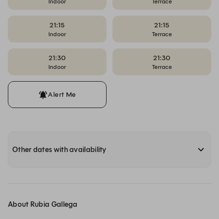
Indoor
Terrace
21:15
21:15
Indoor
Terrace
21:30
21:30
Indoor
Terrace
Alert Me
Other dates with availability
About Rubia Gallega