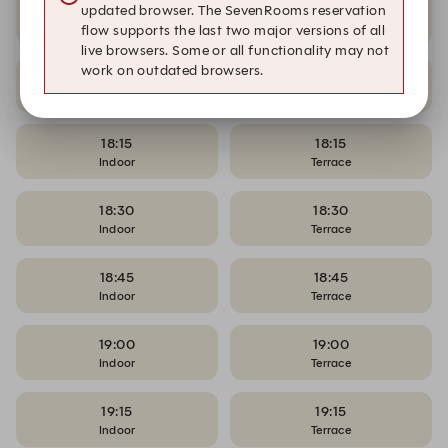
17:45
17:45
updated browser. The SevenRooms reservation
Indoor
Terrace
flow supports the last two major versions of all
live browsers. Some or all functionality may not
work on outdated browsers.
18:00
18:00
Indoor
Terrace
18:15
18:15
Indoor
Terrace
18:30
18:30
Indoor
Terrace
18:45
18:45
Indoor
Terrace
19:00
19:00
Indoor
Terrace
19:15
19:15
Indoor
Terrace