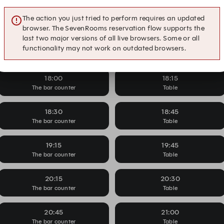
Glass of wine on us
16:45
17:15
The action you just tried to perform requires an updated
The bar counter
Table
browser. The SevenRooms reservation flow supports the
last two major versions of all live browsers. Some or all
17:30
17:45
functionality may not work on outdated browsers.
The bar counter
Table
18:00
18:15
The bar counter
Table
18:30
18:45
The bar counter
Table
19:15
19:45
The bar counter
Table
20:15
20:30
The bar counter
Table
20:45
21:00
The bar counter
Table