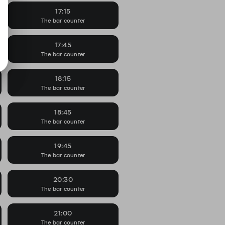
17:15
The bar counter
17:45
The bar counter
18:15
The bar counter
18:45
The bar counter
19:45
The bar counter
20:30
The bar counter
21:00
The bar counter