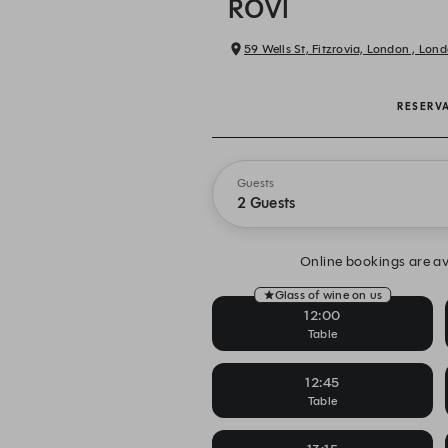
ROVI
59 Wells St, Fitzrovia, London , Lon
RESERV
Guests
2 Guests
Online bookings are av
Glass of wine on us
12:00
Table
12:45
Table