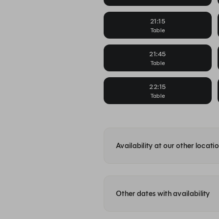
21:15
Table
21:45
Table
22:15
Table
Availability at our other locati
Other dates with availability