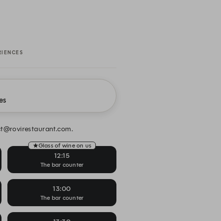
RIENCES
es
act@rovirestaurant.com.
Glass of wine on us
12:15
The bar counter
13:00
The bar counter