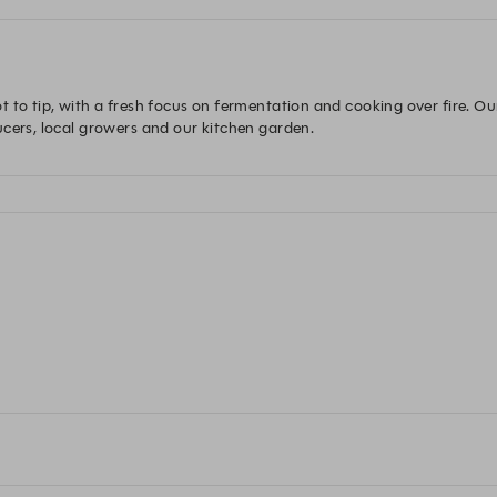
 to tip, with a fresh focus on fermentation and cooking over fire. Ou
ucers, local growers and our kitchen garden.