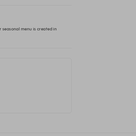
r seasonal menu is created in 