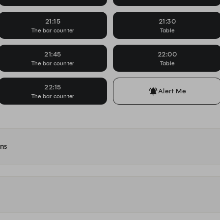
21:15
21:30
The bar counter
Table
21:45
22:00
The bar counter
Table
22:15
Alert Me
The bar counter
ons