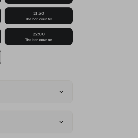
21:30
The bar counter
22:00
The bar counter