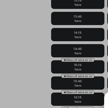
13:15
Table
13:45
Table
14:15
Table
14:45
Table
Glass of wine on us
15:15
Table
Glass of wine on us
15:45
Table
Glass of wine on us
16:15
Table