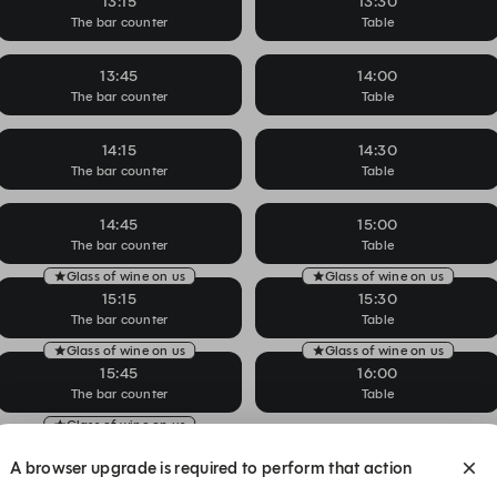
13:15
13:30
The bar counter
Table
13:45
14:00
The bar counter
Table
14:15
14:30
The bar counter
Table
14:45
15:00
The bar counter
Table
Glass of wine on us
Glass of wine on us
15:15
15:30
The bar counter
Table
Glass of wine on us
Glass of wine on us
15:45
16:00
The bar counter
Table
Glass of wine on us
16:15
16:30
A browser upgrade is required to perform that action
The bar counter
Table