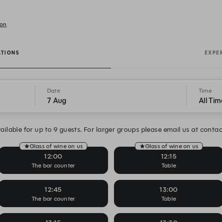
don
ATIONS
EXPE
Date
Time
7 Aug
All Tim
ailable for up to 9 guests. For larger groups please email us at cont
Glass of wine on us
Glass of wine on us
12:00
12:15
The bar counter
Table
12:45
13:00
The bar counter
Table