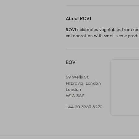
About ROVI
ROVI celebrates vegetables from root
collaboration with small-scale prod
ROVI
59 Wells St,
Fitzrovia, London
London
W1A 3AE
+44 20 3963 8270