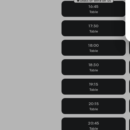
Glass of wine on us
16:45
Table
17:30
Table
18:00
Table
18:30
Table
19:15
Table
20:15
Table
20:45
Table