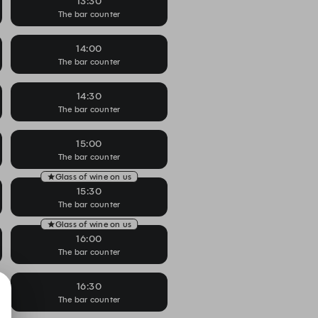
13:30
The bar counter
14:00
The bar counter
14:30
The bar counter
15:00
The bar counter
Glass of wine on us
15:30
The bar counter
Glass of wine on us
16:00
The bar counter
16:30
The bar counter