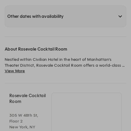
Other dates with availability
About Rosevale Cocktail Room
Nestled within Civilian Hotel in the heart of Manhattan’s 
Theater District, Rosevale Cocktail Room offers a world-class 
View More
cocktail experience inspired by the glamour, artistry, and 
energy of Broadway. Blending timeless elegance with modern 
sophistication, Rosevale invites guests to settle into an intimate 
setting where exceptional hospitality, expertly crafted 
cocktails, and elevated small plates take center stage.

Rosevale Cocktail
Room
From captivating tableside mixology presentations to 
approachable twists on classic cocktails, every drink is 
305 W 48th St,
thoughtfully designed to create a memorable experience. 
Floor 2
Whether you’re meeting friends before a show, enjoying a late-
New York, NY
night cocktail after the curtain falls, entertaining clients, or 