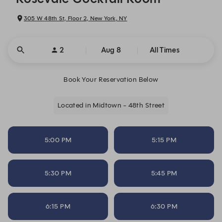
305 W 48th St, Floor 2, New York, NY
2
Aug 8
All Times
Book Your Reservation Below
Located in Midtown - 48th Street
5:00 PM
5:15 PM
5:30 PM
5:45 PM
6:15 PM
6:30 PM