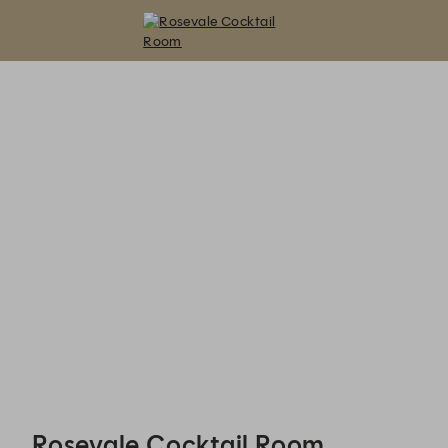
Rosevale Cocktail Room - Reservations
Rosevale Cocktail Room