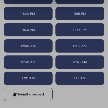
11:00 PM
11:15 PM
11:30 PM
11:45 PM
12:00 AM
12:15 AM
12:30 AM
12:45 AM
1:00 AM
1:15 AM
Submit a request