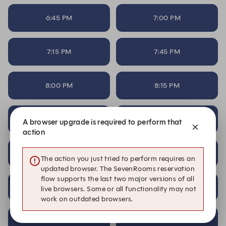
6:45 PM
7:00 PM
7:15 PM
7:45 PM
8:00 PM
8:15 PM
8:45 PM
9:15 PM
A browser upgrade is required to perform that
action
9:30 PM
9:45 PM
The action you just tried to perform requires an
updated browser. The SevenRooms reservation
flow supports the last two major versions of all
10:00 PM
10:15 PM
live browsers. Some or all functionality may not
work on outdated browsers.
10:30 PM
10:45 PM