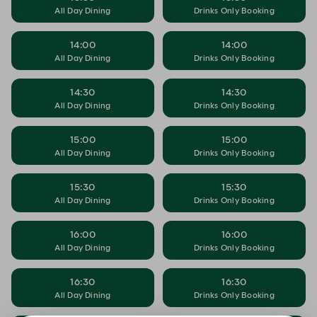
All Day Dining
Drinks Only Booking
14:00
14:00
All Day Dining
Drinks Only Booking
14:30
14:30
All Day Dining
Drinks Only Booking
15:00
15:00
All Day Dining
Drinks Only Booking
15:30
15:30
All Day Dining
Drinks Only Booking
16:00
16:00
All Day Dining
Drinks Only Booking
16:30
16:30
All Day Dining
Drinks Only Booking