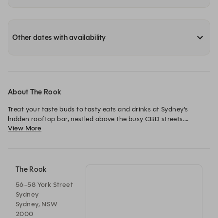
Other dates with availability
About The Rook
Treat your taste buds to tasty eats and drinks at Sydney’s 
hidden rooftop bar, nestled above the busy CBD streets.

View More
Enjoy our inviting menu and creative cocktail list high above 
the hustle and bustle in the heart of Sydney.
The Rook
56-58 York Street
Sydney
Sydney, NSW
2000