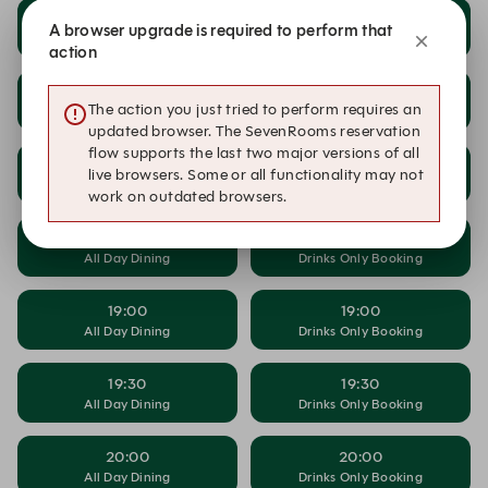
17:00
17:00
A browser upgrade is required to perform that
All Day Dining
Drinks Only Booking
action
17:30
17:30
The action you just tried to perform requires an
All Day Dining
Drinks Only Booking
updated browser. The SevenRooms reservation
flow supports the last two major versions of all
18:00
18:00
live browsers. Some or all functionality may not
All Day Dining
Drinks Only Booking
work on outdated browsers.
18:30
18:30
All Day Dining
Drinks Only Booking
19:00
19:00
All Day Dining
Drinks Only Booking
19:30
19:30
All Day Dining
Drinks Only Booking
20:00
20:00
All Day Dining
Drinks Only Booking