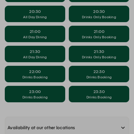
20:30
20:30
All Day Dining
Drinks Only Booking
21:00
21:00
All Day Dining
Drinks Only Booking
21:30
21:30
All Day Dining
Drinks Only Booking
22:00
22:30
Drinks Booking
Drinks Booking
23:00
23:30
Drinks Booking
Drinks Booking
Availability at our other locations