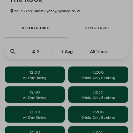
56-58 York Street Sydney, Sydney, NSW
RESERVATIONS
EXPERIENCES
2
7 Aug
All Times
12:00
12:00
All Day Dining
Drinks Only Booking
12:30
12:30
All Day Dining
Drinks Only Booking
13:00
13:00
All Day Dining
Drinks Only Booking
13:30
13:30