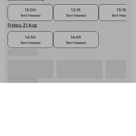
12:00
12:15
13:15
Tent Heated
Tent Heated
Tent Heated
Friday, 21 Aug
14:30
14:45
Tent Heated
Tent Heated