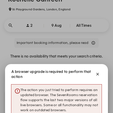
16 Playground Gardens, London, England
2
9 Aug
All Times
Important booking information, please read
There is no availability that meets your search criteria.
A browser upgrade is required to perform that
Alert Me
action
The action you just tried to perform requires an
updated browser. The SevenRooms reservation
flow supports the last two major versions of all
Other dates with availability
live browsers. Some or all functionality may not
work on outdated browsers.
Wednesday, 12 Aug