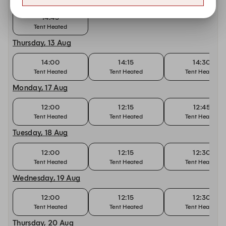
14:45
Tent Heated
Thursday, 13 Aug
14:00
14:15
14:30
Tent Heated
Tent Heated
Tent Heated
Monday, 17 Aug
12:00
12:15
12:45
Tent Heated
Tent Heated
Tent Heated
Tuesday, 18 Aug
12:00
12:15
12:30
Tent Heated
Tent Heated
Tent Heated
Wednesday, 19 Aug
12:00
12:15
12:30
Tent Heated
Tent Heated
Tent Heated
Thursday, 20 Aug