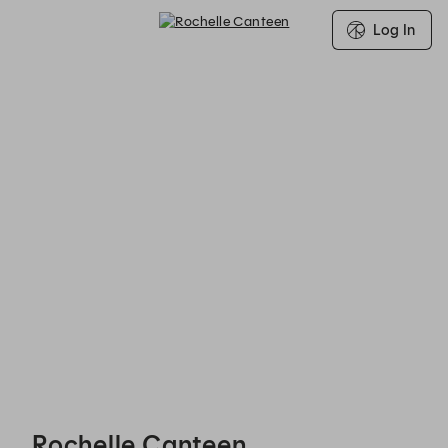
Log In
Rochelle Canteen - Reservations
Rochelle Canteen