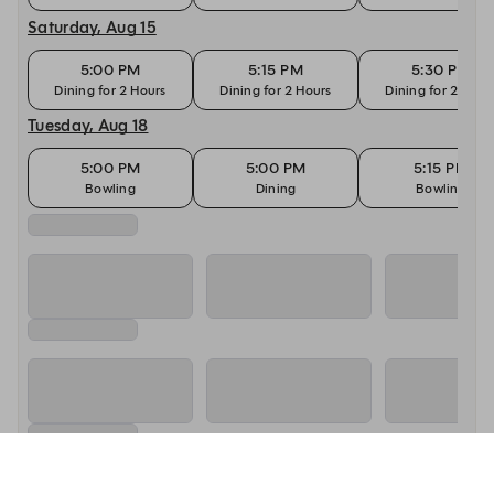
Saturday, Aug 15
5:00 PM
5:15 PM
5:30 PM
Dining for 2 Hours
Dining for 2 Hours
Dining for 2 Hour
Tuesday, Aug 18
5:00 PM
5:00 PM
5:15 PM
Bowling
Dining
Bowling