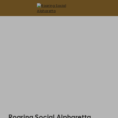
Roaring Social Alpharetta - Reservations
Roaring Social Alpharetta