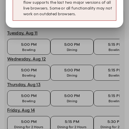
flow supports the last two major versions of all
live browsers. Some or all functionality may not
work on outdated browsers.
Other dates with availability
Tuesday, Aug 11
5:00 PM
5:00 PM
5:15 PM
Bowling
Dining
Bowling
Wednesday, Aug 12
5:00 PM
5:00 PM
5:15 PM
Bowling
Dining
Bowling
Thursday, Aug 13
5:00 PM
5:00 PM
5:15 PM
Bowling
Dining
Bowling
Friday, Aug 14
5:00 PM
5:15 PM
5:30 PM
Dining for 2 Hours
Dining for 2 Hours
Dining for 2 Hour