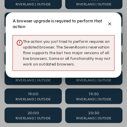
RIVERLAND | OUTSIDE
RIVERLAND | OUTSIDE
15:00
15:30
A browser upgrade is required to perform that
RIVERLAND | OUTSIDE
RIVERLAND | OUTSIDE
action
16:00
16:30
The action you just tried to perform requires an
RIVERLAND | OUTSIDE
RIVERLAND | OUTSIDE
updated browser. The SevenRooms reservation
flow supports the last two major versions of all
17:00
17:30
live browsers. Some or all functionality may not
RIVERLAND | OUTSIDE
RIVERLAND | OUTSIDE
work on outdated browsers.
18:00
18:30
RIVERLAND | OUTSIDE
RIVERLAND | OUTSIDE
19:00
19:30
RIVERLAND | OUTSIDE
RIVERLAND | OUTSIDE
20:00
20:30
RIVERLAND | OUTSIDE
RIVERLAND | OUTSIDE