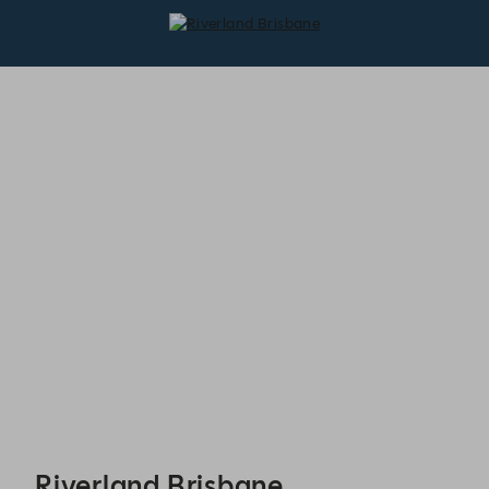
Riverland Brisbane - Reservations
Riverland Brisbane