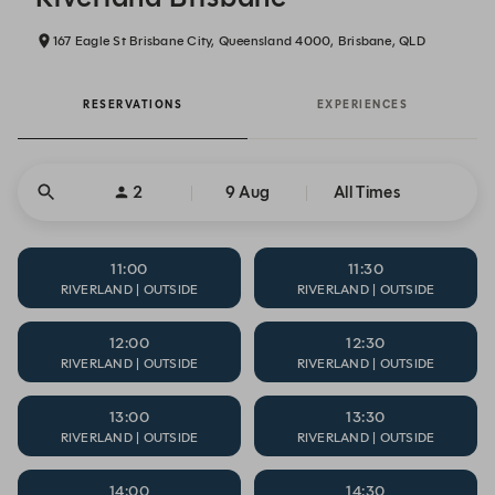
167 Eagle St Brisbane City, Queensland 4000, Brisbane, QLD
RESERVATIONS
EXPERIENCES
2
9 Aug
All Times
11:00
11:30
RIVERLAND | OUTSIDE
RIVERLAND | OUTSIDE
12:00
12:30
RIVERLAND | OUTSIDE
RIVERLAND | OUTSIDE
13:00
13:30
RIVERLAND | OUTSIDE
RIVERLAND | OUTSIDE
14:00
14:30