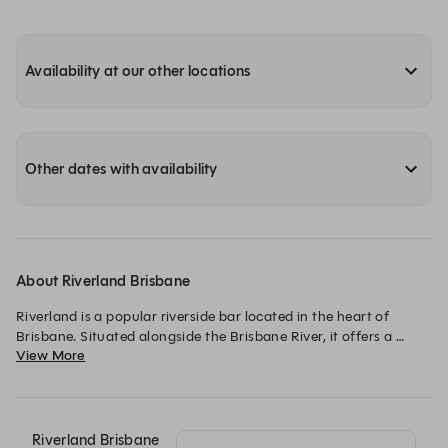
Availability at our other locations
Other dates with availability
About Riverland Brisbane
Riverland is a popular riverside bar located in the heart of 
Brisbane. Situated alongside the Brisbane River, it offers a 
View More
fantastic setting with views of the river and the Story Bridge. 

The bar has a relaxed and welcoming atmosphere, making it a 
great spot for both casual drinks and social gatherings.

It features a large outdoor space, perfect for enjoying 
Riverland Brisbane