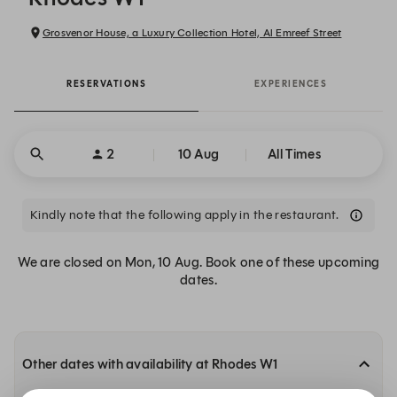
Grosvenor House, a Luxury Collection Hotel, Al Emreef Street
RESERVATIONS
EXPERIENCES
2
10 Aug
All Times
Kindly note that the following apply in the restaurant.
We are closed on Mon, 10 Aug. Book one of these upcoming
dates.
Other dates with availability at Rhodes W1