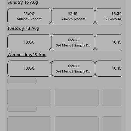
Sunday, 16 Aug
13:00
13:15
13:30
Sunday Rhoast
Sunday Rhoast
Sunday Rhoast
Tuesday, 18 Aug
18:00
18:00
18:15
Set Menu | Simply Rhodes
Wednesday, 19 Aug
18:00
18:00
18:15
Set Menu | Simply Rhodes