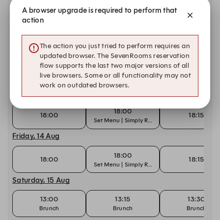
Tuesday, 11 Aug
A browser upgrade is required to perform that
action
18:00
18:00
18:15
Set Menu | Simply Rhodes
The action you just tried to perform requires an
Wednesday, 12 Aug
updated browser. The SevenRooms reservation
flow supports the last two major versions of all
18:00
18:00
18:15
live browsers. Some or all functionality may not
Set Menu | Simply Rhodes
work on outdated browsers.
Thursday, 13 Aug
18:00
18:00
18:15
Set Menu | Simply Rhodes
Friday, 14 Aug
18:00
18:00
18:15
Set Menu | Simply Rhodes
Saturday, 15 Aug
13:00
13:15
13:30
Brunch
Brunch
Brunch