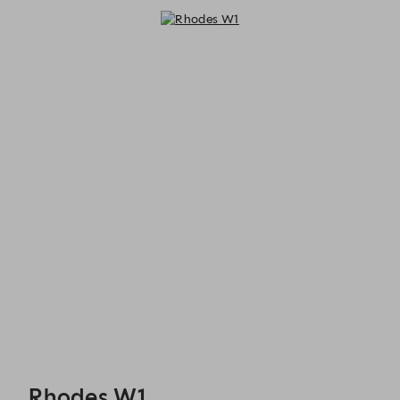
Rhodes W1 - Reservations
Rhodes W1