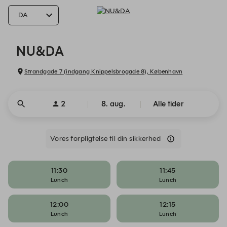
NU&DA - Reservations
NU&DA
Strandgade 7 (indgang Knippelsbrogade 8), København
2
8. aug.
Alle tider
Vores forpligtelse til din sikkerhed
11:30
11:45
Lunch
Lunch
12:00
12:15
Lunch
Lunch