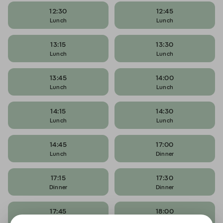
12:30
12:45
Lunch
Lunch
13:15
13:30
Lunch
Lunch
13:45
14:00
Lunch
Lunch
14:15
14:30
Lunch
Lunch
14:45
17:00
Lunch
Dinner
17:15
17:30
Dinner
Dinner
17:45
18:00
Dinner
Dinner