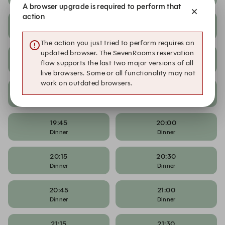
A browser upgrade is required to perform that
action
18:15
18:30
Dinner
Dinner
The action you just tried to perform requires an
updated browser. The SevenRooms reservation
18:45
19:00
flow supports the last two major versions of all
Dinner
Dinner
live browsers. Some or all functionality may not
work on outdated browsers.
19:15
19:30
Dinner
Dinner
19:45
20:00
Dinner
Dinner
20:15
20:30
Dinner
Dinner
20:45
21:00
Dinner
Dinner
21:15
21:30