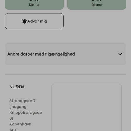
Dinner
Dinner
Advar mig
Andre datoer med tilgængelighed
NU&DA
Strandgade 7
(indgang
Knippelsbrogade
8)
København
1401