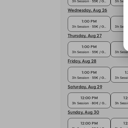
3h Session · 55€ / Guest
3h Sessi
Wednesday, Aug 26
1:00 PM
1
3h Session · 55€ / Guest
3h Sessi
Thursday, Aug 27
1:00 PM
1
3h Session · 55€ / Guest
3h Sessi
Friday, Aug 28
1:00 PM
1
3h Session · 55€ / Guest
3h Sessi
Saturday, Aug 29
12:00 PM
12
3h Session · 80€ / Guest
3h Sessi
Sunday, Aug 30
12:00 PM
12