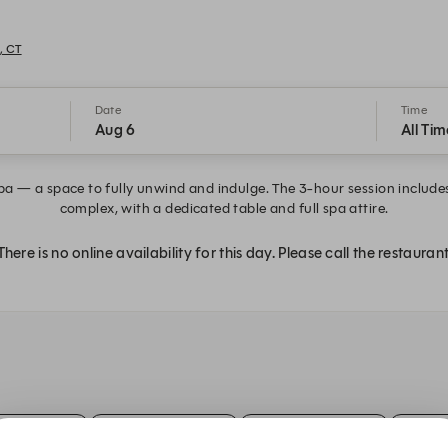
, CT
Date
Time
Aug 6
All Tim
 a space to fully unwind and indulge. The 3-hour session includes 
complex, with a dedicated table and full spa attire.
There is no online availability for this day. Please call the restaurant
:30 PM
2:00 PM
2:30 PM
3