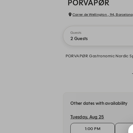
PORVAPØR
Carrer de Wellington , 94, Barcelona
Guests
2 Guests
PORVAPØR Gastronomic Nordic Spa —
Other dates with availability
Tuesday, Aug 25
1:00 PM
1