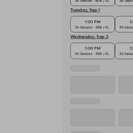
3h Session · 80€ / Guest
3h Sessi
Tuesday, Sep 1
1:00 PM
1
3h Session · 55€ / Guest
3h Sessi
Wednesday, Sep 2
1:00 PM
1
3h Session · 55€ / Guest
3h Sessi