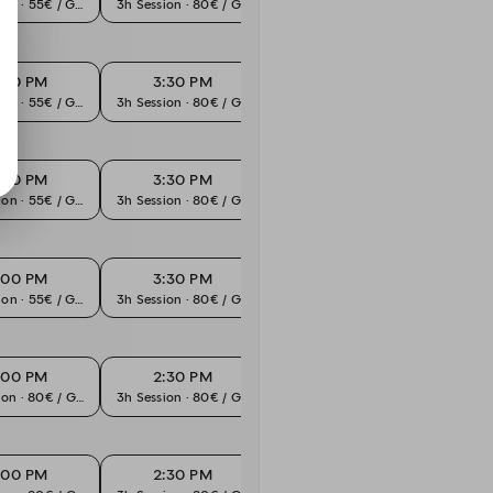
ion · 55€ / Guest
3h Session · 80€ / Guest
3h Session · 80€ / Guest
3h Sess
:00 PM
3:30 PM
4:00 PM
4
ion · 55€ / Guest
3h Session · 80€ / Guest
3h Session · 80€ / Guest
3h Sess
:00 PM
3:30 PM
4:00 PM
4
ion · 55€ / Guest
3h Session · 80€ / Guest
3h Session · 80€ / Guest
3h Sess
:00 PM
3:30 PM
4:00 PM
4
ion · 55€ / Guest
3h Session · 80€ / Guest
3h Session · 80€ / Guest
3h Sess
:00 PM
2:30 PM
3:00 PM
3
ion · 80€ / Guest
3h Session · 80€ / Guest
3h Session · 80€ / Guest
3h Sess
:00 PM
2:30 PM
3:00 PM
3