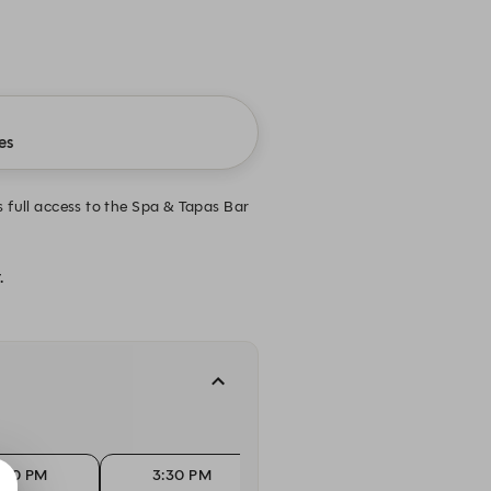
es
full access to the Spa & Tapas Bar
.
:00 PM
3:30 PM
4:00 PM
4