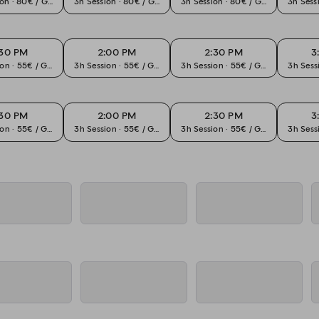
on · 80€ / Guest
3h Session · 80€ / Guest
3h Session · 80€ / Guest
3h Sess
:30 PM
2:00 PM
2:30 PM
3
on · 55€ / Guest
3h Session · 55€ / Guest
3h Session · 55€ / Guest
3h Sess
:30 PM
2:00 PM
2:30 PM
3
on · 55€ / Guest
3h Session · 55€ / Guest
3h Session · 55€ / Guest
3h Sess