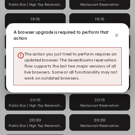
Public Bar | High Top Reservation
Restaurant Reservation
19:15
19:15
Public Bar | High Top Reservation
Restaurant Reservation
A browser upgrade is required to perform that
action
19:30
19:30
Public Bar | High Top Reservation
Restaurant Reservation
The action you just tried to perform requires an
19:45
19:45
updated browser. The SevenRooms reservation
Public Bar | High Top Reservation
Restaurant Reservation
flow supports the last two major versions of all
live browsers. Some or all functionality may not
work on outdated browsers.
20:00
20:00
Public Bar | High Top Reservation
Restaurant Reservation
20:15
20:15
Public Bar | High Top Reservation
Restaurant Reservation
20:30
20:30
Public Bar | High Top Reservation
Restaurant Reservation