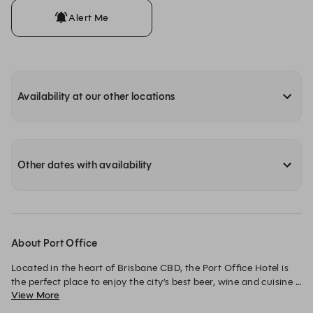
Alert Me
Availability at our other locations
Other dates with availability
About Port Office
Located in the heart of Brisbane CBD, the Port Office Hotel is 
the perfect place to enjoy the city’s best beer, wine and cuisine 
View More
with family, friends and colleagues.
