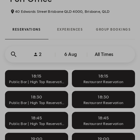
40 Edwards Street Brisbane QLD 4000, Brisbane, QLD
RESERVATIONS
EXPERIENCES
GROUP BOOKINGS
2
6 Aug
All Times
18:15
18:15
Public Bar | High Top Reservation
Restaurant Reservation
18:30
18:30
Public Bar | High Top Reservation
Restaurant Reservation
18:45
18:45
Public Bar | High Top Reservation
Restaurant Reservation
19:00
19:00