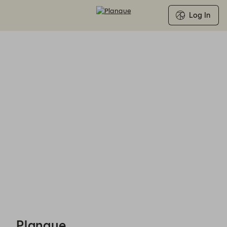
Log In
Planque - Reservations
Planque