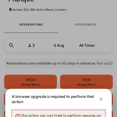
Arches 322-324 Acton Mews, London
RESERVATIONS
EXPERIENCES
2
6 Aug
All Times
Reservations are available up to 60 days in advance. Our La Cache
18:00
18:15
Dining Room
Dining Room
A browser upgrade is required to perform that
19:15
19:30
action
Dining Room
Dining Room
20:15
20:30
The action you just tried to perform requires an