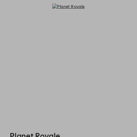
Planet Royale - Reservations
Planet Royale