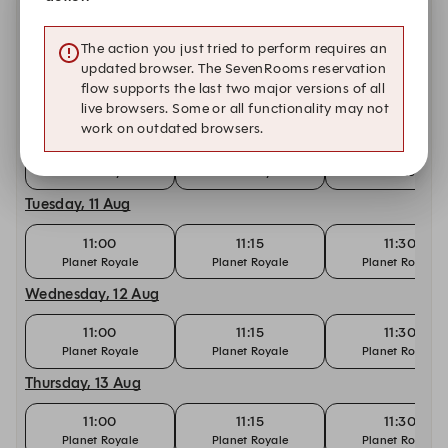
Sunday, 9 Aug
The action you just tried to perform requires an
11:00
11:15
11:30
updated browser. The SevenRooms reservation
Planet Royale
Planet Royale
Planet Royale
flow supports the last two major versions of all
live browsers. Some or all functionality may not
Monday, 10 Aug
work on outdated browsers.
11:00
11:15
11:30
Planet Royale
Planet Royale
Planet Royale
Tuesday, 11 Aug
11:00
11:15
11:30
Planet Royale
Planet Royale
Planet Royale
Wednesday, 12 Aug
11:00
11:15
11:30
Planet Royale
Planet Royale
Planet Royale
Thursday, 13 Aug
11:00
11:15
11:30
Planet Royale
Planet Royale
Planet Royale