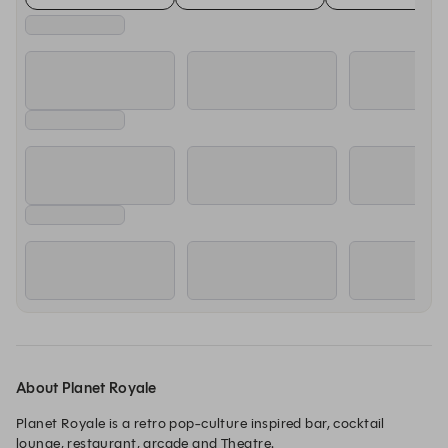
About Planet Royale
Planet Royale is a retro pop-culture inspired bar, cocktail 