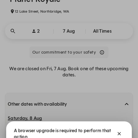
12 Lake Street, Northbridge, WA
2
7 Aug
All Times
Our commitment to your safety
We are closed on Fri, 7 Aug. Book one of these upcoming
dates.
Other dates with availability
Saturday, 8 Aug
A browser upgrade is required to perform that
11:00
11:15
11:30
Planet Royale
Planet Royale
Planet Royale
action