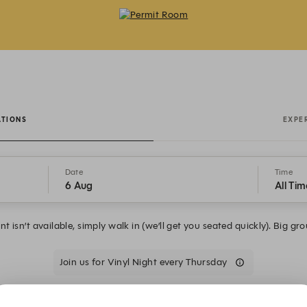
Permit Room - Reservations
ATIONS
EXPE
Date
Time
6 Aug
All Tim
t isn’t available, simply walk in (we’ll get you seated quickly). Big gr
Join us for Vinyl Night every Thursday