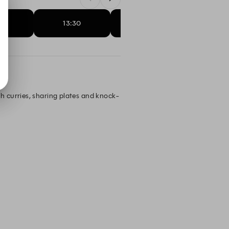
15
13:30
13:45
14:
h curries, sharing plates and knock-