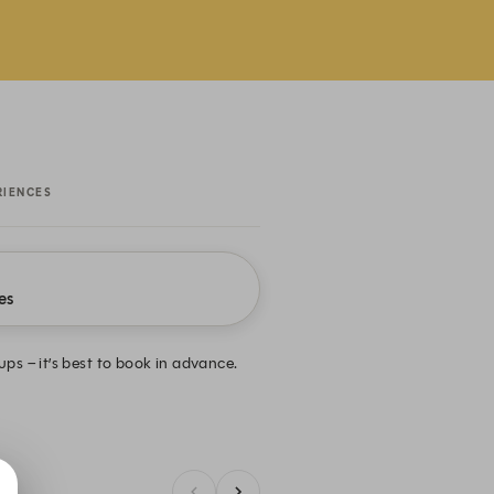
RIENCES
es
oups – it’s best to book in advance.