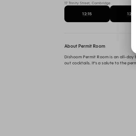
17 Trinity Street, Cambridge
12:15
12:3
About Permit Room
Dishoom Permit Room is an all-day b
out cocktails. It’s a salute to the p