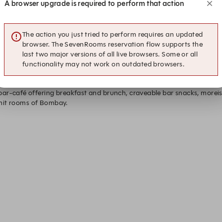
A browser upgrade is required to perform that action
0
12:45
13:00
13:
The action you just tried to perform requires an updated
browser. The SevenRooms reservation flow supports the
last two major versions of all live browsers. Some or all
functionality may not work on outdated browsers.
ar-café offering breakfast and brunch, craveable bar snacks, moreis
ermit rooms of Bombay. 