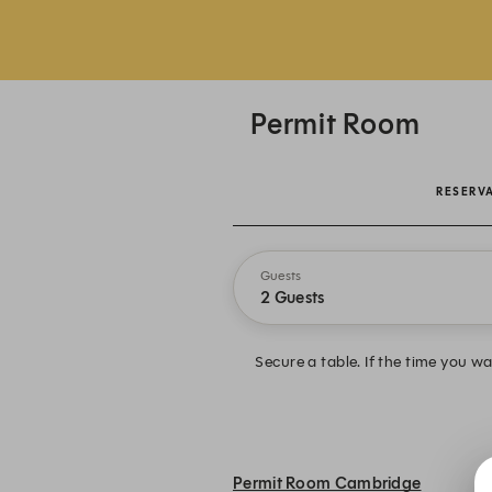
Permit Room
RESERV
Guests
2 Guests
Secure a table. If the time you wan
Permit Room Cambridge