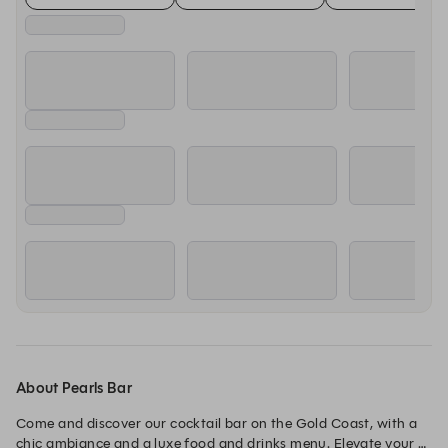
About Pearls Bar
Come and discover our cocktail bar on the Gold Coast, with a 
chic ambiance and a luxe food and drinks menu. Elevate your 