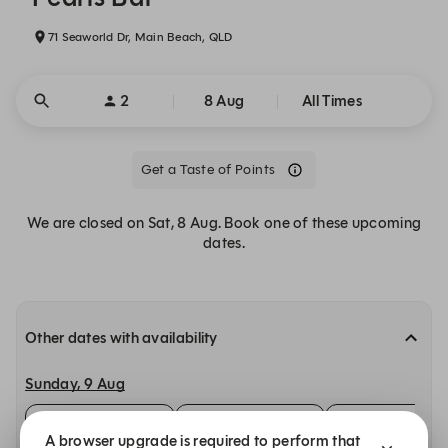
71 Seaworld Dr, Main Beach, QLD
2
8 Aug
All Times
Get a Taste of Points
We are closed on Sat, 8 Aug. Book one of these upcoming
dates.
Other dates with availability
Sunday, 9 Aug
12:00
12:15
12:30
A browser upgrade is required to perform that
Bar Bites
Bar Bites
Bar Bites