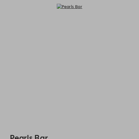
Pearls Bar - Reservations
Pearls Bar