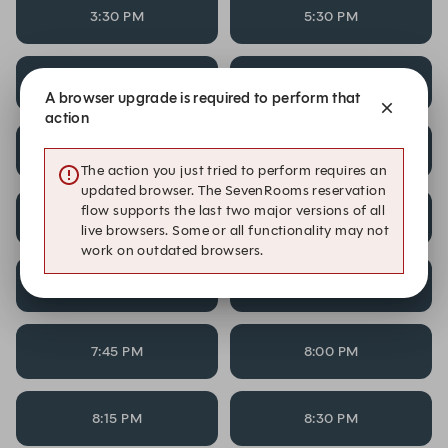
3:30 PM
5:30 PM
5:45 PM
6:00 PM
A browser upgrade is required to perform that
action
6:15 PM
6:30 PM
The action you just tried to perform requires an
updated browser. The SevenRooms reservation
flow supports the last two major versions of all
6:45 PM
7:00 PM
live browsers. Some or all functionality may not
work on outdated browsers.
7:15 PM
7:30 PM
7:45 PM
8:00 PM
8:15 PM
8:30 PM