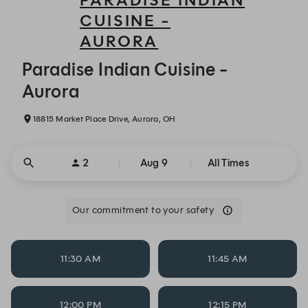
PARADISE INDIAN
CUISINE -
AURORA
Paradise Indian Cuisine - Aurora - Reservations
Paradise Indian Cuisine -
Aurora
18815 Market Place Drive, Aurora, OH
2
Aug 9
All Times
Our commitment to your safety
11:30 AM
11:45 AM
12:00 PM
12:15 PM