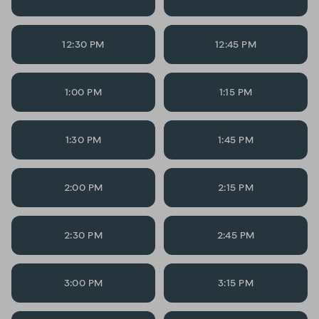
12:30 PM
12:45 PM
1:00 PM
1:15 PM
1:30 PM
1:45 PM
2:00 PM
2:15 PM
2:30 PM
2:45 PM
3:00 PM
3:15 PM