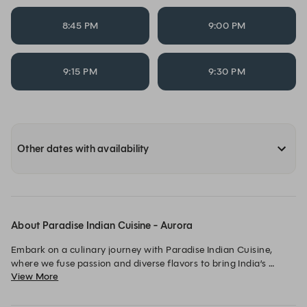
8:45 PM
9:00 PM
9:15 PM
9:30 PM
Other dates with availability
About Paradise Indian Cuisine - Aurora
Embark on a culinary journey with Paradise Indian Cuisine, 
where we fuse passion and diverse flavors to bring India’s 
View More
vibrant essence to Cleveland.