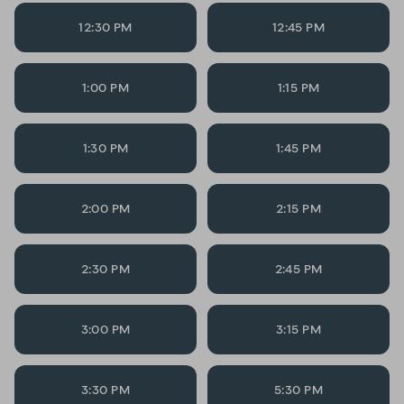
12:30 PM
12:45 PM
1:00 PM
1:15 PM
1:30 PM
1:45 PM
2:00 PM
2:15 PM
2:30 PM
2:45 PM
3:00 PM
3:15 PM
3:30 PM
5:30 PM