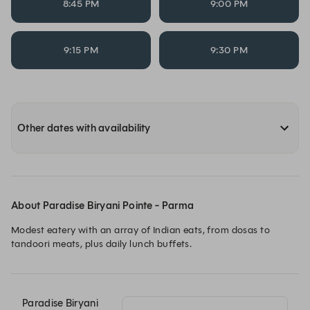
8:45 PM
9:00 PM
9:15 PM
9:30 PM
Other dates with availability
About Paradise Biryani Pointe - Parma
Modest eatery with an array of Indian eats, from dosas to 
tandoori meats, plus daily lunch buffets.
Paradise Biryani