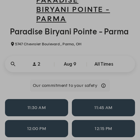
PARADISE
BIRYANI POINTE -
PARMA
Paradise Biryani Pointe - Parma - Reservations
Paradise Biryani Pointe - Parma
5747 Chevrolet Boulevard , Parma, OH
2
Aug 9
All Times
Our commitment to your safety
11:30 AM
11:45 AM
12:00 PM
12:15 PM