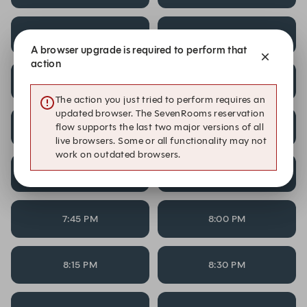
5:45 PM
6:00 PM
A browser upgrade is required to perform that
action
6:15 PM
6:30 PM
The action you just tried to perform requires an
updated browser. The SevenRooms reservation
flow supports the last two major versions of all
6:45 PM
7:00 PM
live browsers. Some or all functionality may not
work on outdated browsers.
7:15 PM
7:30 PM
7:45 PM
8:00 PM
8:15 PM
8:30 PM