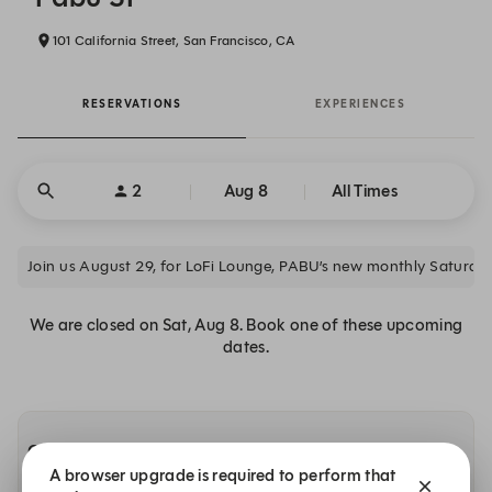
101 California Street, San Francisco, CA
RESERVATIONS
EXPERIENCES
2
Aug 8
All Times
Join us August 29, for LoFi Lounge, PABU’s new monthly Saturday-
We are closed on Sat, Aug 8. Book one of these upcoming
dates.
Other dates with availability
A browser upgrade is required to perform that