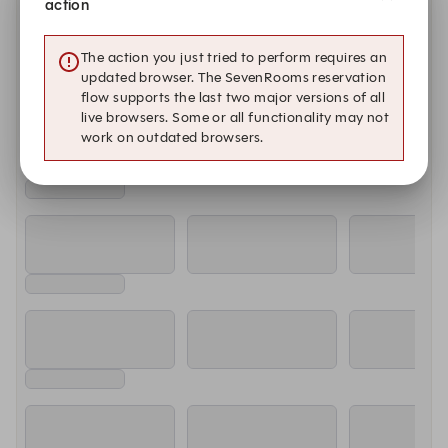
action
Monday, Aug 10
11:00 AM
11:15 AM
11:30 AM
The action you just tried to perform requires an
updated browser. The SevenRooms reservation
flow supports the last two major versions of all
Tuesday, Aug 11
live browsers. Some or all functionality may not
work on outdated browsers.
11:00 AM
11:15 AM
11:30 AM