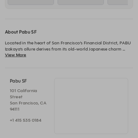
About Pabu SF
Located in the heart of San Francisco’s Financial District, PABU 
Izakaya’s allure derives from its old-world Japanese charm 
View More
infused with urban sophistication. Founded by Chefs Michael 
Mina and the late Ken Tominaga, PABU Izakaya is a destination 
for world-class sashimi, sushi, grilled meats from the robata 
and seasonal cocktails, in addition to an extensive sake menu.
Pabu SF
101 California
Street
San Francisco, CA
94111
+1 415 535 0184