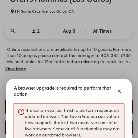
1 N Santa Cruz Ave, Los Gatos, CA
2
Aug 8
All Times
Online reservations are available for up to 10 guests. For more
than 10 people, please contact the manager at 408-344-6736.
We hold tables for 15 minutes before releasing for walk ins. An
18% service charge sis added to groups of 8 or more guests. If
View More
your plans change please contact us to cancel your reservation.
We look forward to welcoming you!
Special Seating Requests
A browser upgrade is required to perform that
action
7:30 PM
7:45 PM
The action you just tried to perform requires an
updated browser. The SevenRooms reservation
flow supports the last two major versions of all
8:00 PM
8:15 PM
live browsers. Some or all functionality may not
work on outdated browsers.