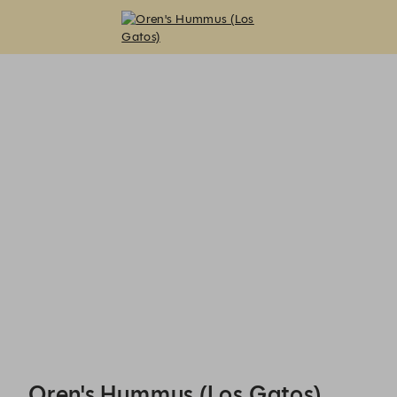
Oren's Hummus (Los Gatos) - Reservations
Oren's Hummus (Los Gatos)