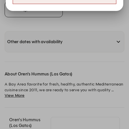
Alert Me
Other dates with availability
About Oren's Hummus (Los Gatos)
A Bay Area favorite for fresh, healthy, authentic Mediterranean 
cuisine since 2011, we are ready to serve you with quality 
View More
ingredients, warm hospitality and in an upscale casual 
atmosphere! Patio also seating available.
Oren's Hummus
(Los Gatos)