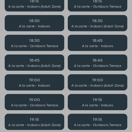
18:15
18:15
A la carte - Indoors (Adult Zone)
A la carte - Outdoors Terrace
18:30
18:30
A la carte - Indoors
A la carte - Indoors (Adult Zone)
18:30
18:45
A la carte - Outdoors Terrace
A la carte - Indoors
18:45
18:45
A la carte - Indoors (Adult Zone)
A la carte - Outdoors Terrace
19:00
19:00
A la carte - Indoors
A la carte - Indoors (Adult Zone)
19:00
19:15
A la carte - Outdoors Terrace
A la carte - Indoors
19:15
19:15
A la carte - Indoors (Adult Zone)
A la carte - Outdoors Terrace