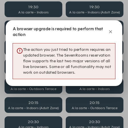
19:30
19:30
A la carte - Indoors
A la carte - Indoors (Adult Zone)
19:30
19:45
A browser upgrade is required to perform that
A la carte - Outdoors Terrace
A la carte - Indoors
action
19:45
19:45
The action you just tried to perform requires an
A la carte - Indoors (Adult Zone)
A la carte - Outdoors Terrace
updated browser. The SevenRooms reservation
flow supports the last two major versions of all
20:00
20:00
live browsers. Some or all functionality may not
A la carte - Indoors
A la carte - Indoors (Adult Zone)
work on outdated browsers.
20:00
20:15
A la carte - Outdoors Terrace
A la carte - Indoors
20:15
20:15
A la carte - Indoors (Adult Zone)
A la carte - Outdoors Terrace
20:30
20:30
A la carte - Indoors
A la carte - Indoors (Adult Zone)