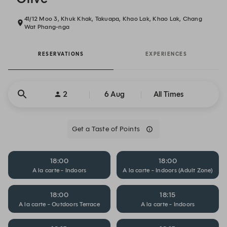
41/12 Moo 3, Khuk Khak, Takuapa, Khao Lak, Khao Lak, Chang
Wat Phang-nga
RESERVATIONS
EXPERIENCES
2
6 Aug
All Times
Get a Taste of Points
18:00
18:00
A la carte - Indoors
A la carte - Indoors (Adult Zone)
18:00
18:15
A la carte - Outdoors Terrace
A la carte - Indoors