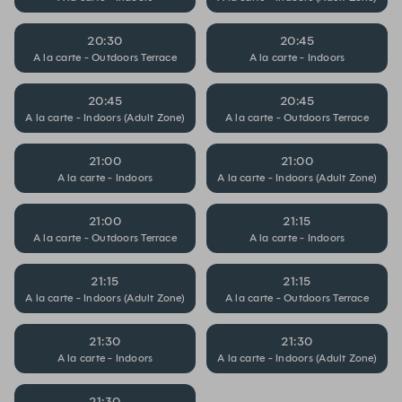
20:30
20:45
A la carte - Outdoors Terrace
A la carte - Indoors
20:45
20:45
A la carte - Indoors (Adult Zone)
A la carte - Outdoors Terrace
21:00
21:00
A la carte - Indoors
A la carte - Indoors (Adult Zone)
21:00
21:15
A la carte - Outdoors Terrace
A la carte - Indoors
21:15
21:15
A la carte - Indoors (Adult Zone)
A la carte - Outdoors Terrace
21:30
21:30
A la carte - Indoors
A la carte - Indoors (Adult Zone)
21:30