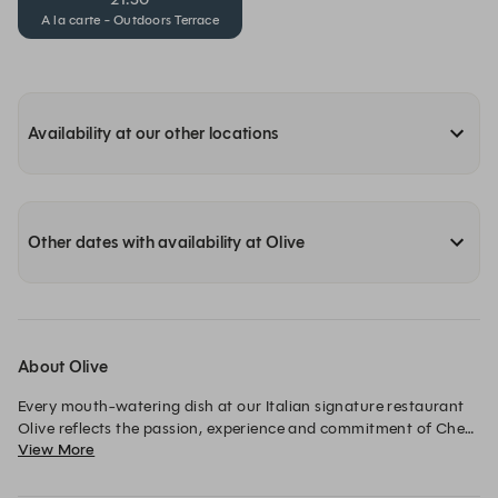
A la carte - Outdoors Terrace
Availability at our other locations
Other dates with availability at Olive
About Olive
Every mouth-watering dish at our Italian signature restaurant 
Olive reflects the passion, experience and commitment of Chef 
View More
de Cuisine Vincenzo Sorrentino. This elegant restaurant offers 
an impressive selection of fine cuisine based upon traditional 
recipes that use authentic ingredients from every region in 