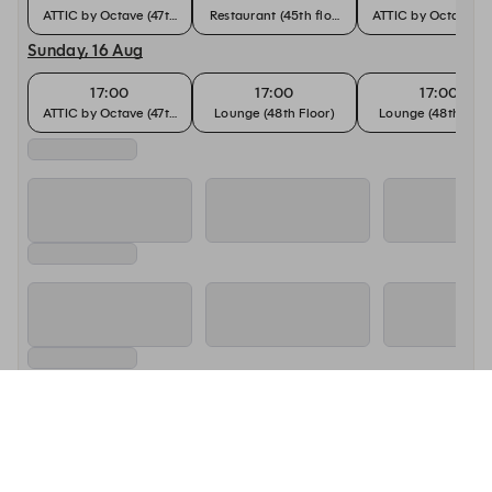
ATTIC by Octave (47th Floor)
Restaurant (45th floor)
ATTIC by Octave (47
Sunday, 16 Aug
17:00
17:00
17:00
ATTIC by Octave (47th Floor)
Lounge (48th Floor)
Lounge (48th Floo