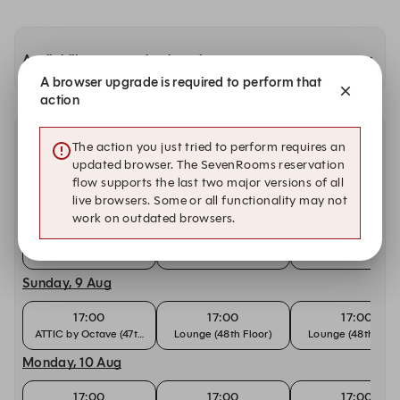
Availability at our other locations
A browser upgrade is required to perform that
action
Other dates with availability at Octave Rooftop
The action you just tried to perform requires an
Lounge & Bar
updated browser. The SevenRooms reservation
flow supports the last two major versions of all
live browsers. Some or all functionality may not
Saturday, 8 Aug
work on outdated browsers.
17:00
17:00
17:00
ATTIC by Octave (47th Floor)
Lounge (48th Floor)
Lounge (48th Floo
Sunday, 9 Aug
17:00
17:00
17:00
ATTIC by Octave (47th Floor)
Lounge (48th Floor)
Lounge (48th Floo
Monday, 10 Aug
17:00
17:00
17:00