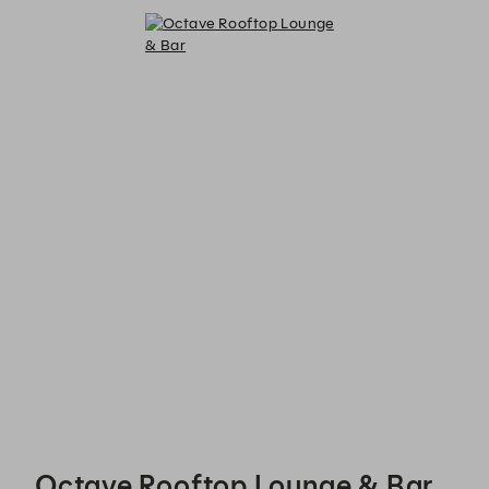
Octave Rooftop Lounge & Bar - Reservations
Octave Rooftop Lounge & Bar