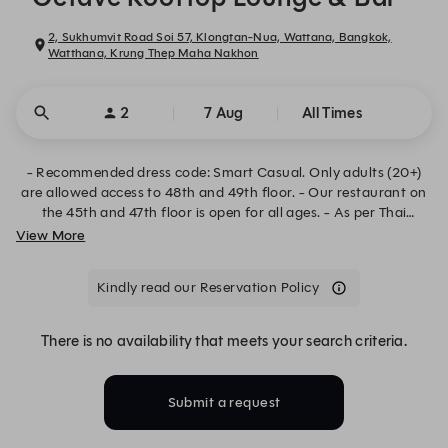
2, Sukhumvit Road Soi 57, Klongtan-Nua, Wattana, Bangkok,
Watthana, Krung Thep Maha Nakhon
2
7 Aug
All Times
- Recommended dress code: Smart Casual. Only adults (20+)
are allowed access to 48th and 49th floor. - Our restaurant on
the 45th and 47th floor is open for all ages. - As per Thai
government law, proof of ID may be required for age
View More
verification before entering the Octave 48th and 49th floor.
Kindly read our Reservation Policy
There is no availability that meets your search criteria.
Submit a request