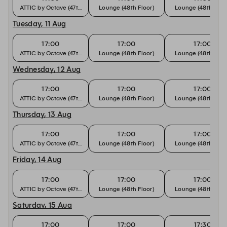
ATTIC by Octave (47th Floor)
Lounge (48th Floor)
Lounge (48th Floo
Tuesday, 11 Aug
17:00
17:00
17:00
ATTIC by Octave (47th Floor)
Lounge (48th Floor)
Lounge (48th Floo
Wednesday, 12 Aug
17:00
17:00
17:00
ATTIC by Octave (47th Floor)
Lounge (48th Floor)
Lounge (48th Floo
Thursday, 13 Aug
17:00
17:00
17:00
ATTIC by Octave (47th Floor)
Lounge (48th Floor)
Lounge (48th Floo
Friday, 14 Aug
17:00
17:00
17:00
ATTIC by Octave (47th Floor)
Lounge (48th Floor)
Lounge (48th Floo
Saturday, 15 Aug
17:00
17:00
17:30