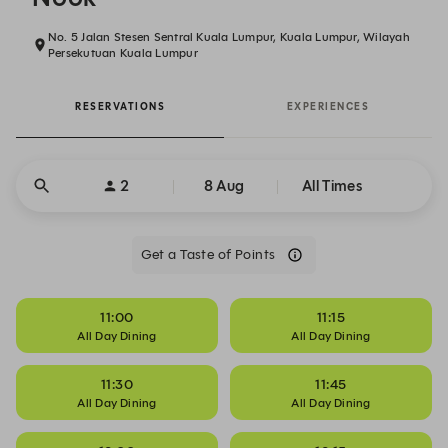
No. 5 Jalan Stesen Sentral Kuala Lumpur, Kuala Lumpur, Wilayah
Persekutuan Kuala Lumpur
RESERVATIONS
EXPERIENCES
2
8 Aug
All Times
Get a Taste of Points
11:00
11:15
All Day Dining
All Day Dining
11:30
11:45
All Day Dining
All Day Dining