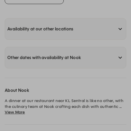
Availability at our other locations
Other dates with availability at Nook
About Nook
A dinner at our restaurant near KL Sentral is like no other, with 
the culinary team at Nook crafting each dish with authentic 
View More
flavors. Enjoy our signature Sarawak Laksa to the irresistible 
Nook Burger and dinner buffets that are sure to satisfy.