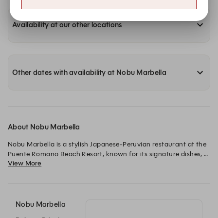
Availability at our other locations
Other dates with availability at Nobu Marbella
About Nobu Marbella
Nobu Marbella is a stylish Japanese-Peruvian restaurant at the 
Puente Romano Beach Resort, known for its signature dishes, 
View More
elegant atmosphere, and vibrant dining experience.
Nobu Marbella