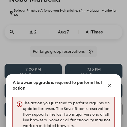
Bulevar Principe Alfonso von Hohenlohe, s/n,, Málaga,, Marbella,
AN
2
Aug 7
All Times
For large group reservations
7:00 PM
7:15 PM
Main Restaurant
Main Restaurant
A browser upgrade is required to perform that
action
11:15 PM
11:45 PM
Main Restaurant
Main Restaurant
The action you just tried to perform requires an
12:00 AM
updated browser. The SevenRooms reservation
Alert Me
Main Restaurant
flow supports the last two major versions of all
live browsers. Some or all functionality may not
work on outdated browsers.