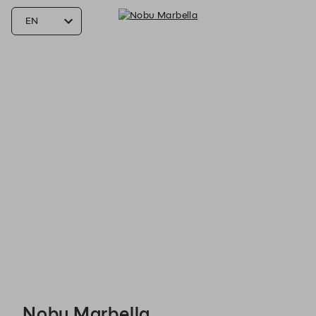
Nobu Marbella - Reservations
Nobu Marbella