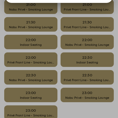
21:00
21:00
Nobu Privé - Smoking Lounge
Privé Front Line - Smoking Lounge
21:30
21:30
Nobu Privé - Smoking Lounge
Privé Front Line - Smoking Lounge
22:00
22:00
Indoor Seating
Nobu Privé - Smoking Lounge
22:00
22:30
Privé Front Line - Smoking Lounge
Indoor Seating
22:30
22:30
Nobu Privé - Smoking Lounge
Privé Front Line - Smoking Lounge
23:00
23:00
Indoor Seating
Nobu Privé - Smoking Lounge
23:00
Privé Front Line - Smoking Lounge