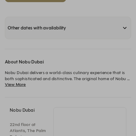
Other dates with availability
About Nobu Dubai
Nobu Dubai delivers a world-class culinary experience that is 
both sophisticated and distinctive. The original home of Nobu 
View More
in the city, Chef Nobu Matsuhisa’s world-renowned Japanese 
cuisine with Peruvian influence is a defining presence in the 
dining scene, set against breathtaking views over the Palm.

Signature dishes such as black cod miso, shiitake mushroom 
Nobu Dubai
salad and sushi are delivered with precise craftsmanship and 
bold, contemporary flavour. Whether for a weekend lunch, 
22nd floor at
cocktails at the bar, or dinner on the terrace, the space moves 
Atlantis, The Palm
effortlessly from relaxed dining into a more vibrant evening, 