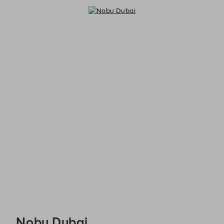
Nobu Dubai - Reservations
Nobu Dubai