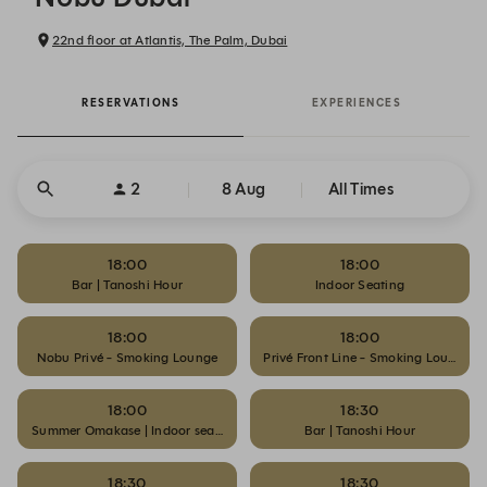
22nd floor at Atlantis, The Palm, Dubai
RESERVATIONS
EXPERIENCES
2
8 Aug
All Times
18:00
18:00
Bar | Tanoshi Hour
Indoor Seating
18:00
18:00
Nobu Privé - Smoking Lounge
Privé Front Line - Smoking Lounge
18:00
18:30
Summer Omakase | Indoor seating
Bar | Tanoshi Hour
18:30
18:30