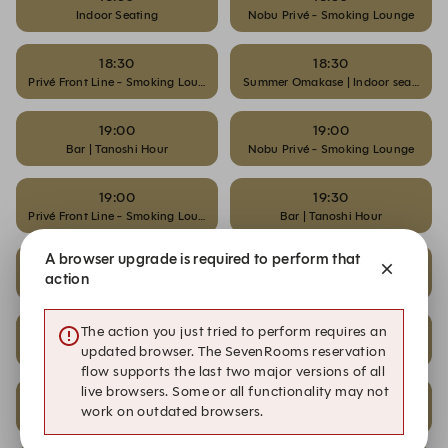
Indoor Seating
Nobu Privé - Smoking Lounge
18:30
18:30
Privé Front Line - Smoking Lounge
Summer Omakase | Indoor seating
19:00
19:00
Bar | Tanoshi Hour
Nobu Privé - Smoking Lounge
19:00
19:30
Privé Front Line - Smoking Lounge
Bar | Tanoshi Hour
A browser upgrade is required to perform that
19:30
19:30
action
Nobu Privé - Smoking Lounge
Privé Front Line - Smoking Lounge
20:00
20:00
The action you just tried to perform requires an
Nobu Privé - Smoking Lounge
Privé Front Line - Smoking Lounge
updated browser. The SevenRooms reservation
flow supports the last two major versions of all
live browsers. Some or all functionality may not
20:30
20:30
work on outdated browsers.
Nobu Privé - Smoking Lounge
Privé Front Line - Smoking Lounge