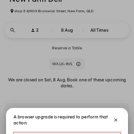
shop 5 8/900 Brunswick Street, New Farm, QLD
2
8 Aug
All Times
Reserve a Table
WALK-INS
We are closed on Sat, 8 Aug. Book one of these upcoming
dates.
Other dates with availability at New Farm Deli
A browser upgrade is required to perform that
action
Sunday, 9 Aug