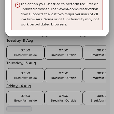
The action you just tried to perform requires an
07:30
07:30
08:00
updated browser. The SevenRooms reservation
Breakfast Inside
Breakfast Outside
Breakfast Inside
flow supports the last two major versions of all
Monday, 10 Aug
live browsers. Some or all functionality may not
work on outdated browsers.
07:30
07:30
08:00
Breakfast Inside
Breakfast Outside
Breakfast Inside
Tuesday, 11 Aug
07:30
07:30
08:00
Breakfast Inside
Breakfast Outside
Breakfast Inside
Thursday, 13 Aug
07:30
07:30
08:00
Breakfast Inside
Breakfast Outside
Breakfast Inside
Friday, 14 Aug
07:30
07:30
08:00
Breakfast Inside
Breakfast Outside
Breakfast Inside