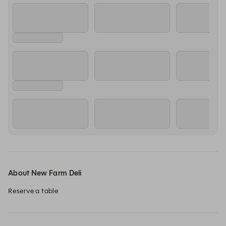
About New Farm Deli
Reserve a table