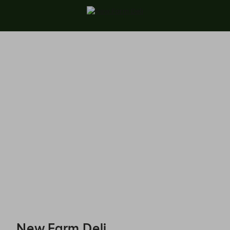
New Farm Deli - Reservations
New Farm Deli