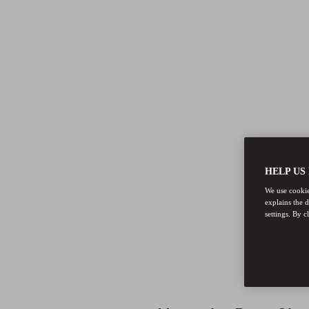
HELP US
We use cookies
explains the 
settings. By c