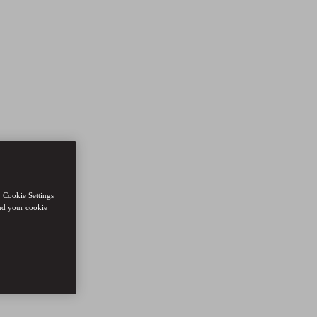
. Cookie Settings
nd your cookie
ions