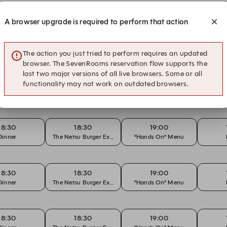
A browser upgrade is required to perform that action
13:00
13:30
18:30
su Brunch
Netsu Brunch
"Hands On" Menu
The action you just tried to perform requires an updated
browser. The SevenRooms reservation flow supports the
last two major versions of all live browsers. Some or all
18:30
18:30
19:00
functionality may not work on outdated browsers.
Dinner
The Netsu Burger Experience
"Hands On" Menu
18:30
18:30
19:00
Dinner
The Netsu Burger Experience
"Hands On" Menu
18:30
18:30
19:00
Dinner
The Netsu Burger Experience
"Hands On" Menu
18:30
18:30
19:00