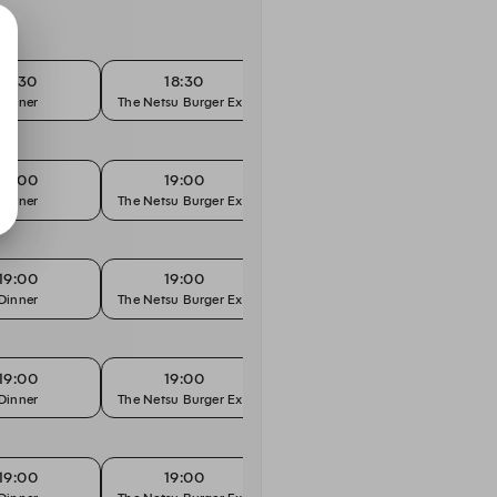
18:30
18:30
19:00
Dinner
The Netsu Burger Experience
"Hands On" Menu
19:00
19:00
19:30
Dinner
The Netsu Burger Experience
"Hands On" Menu
19:00
19:00
19:30
Dinner
The Netsu Burger Experience
"Hands On" Menu
19:00
19:00
19:30
Dinner
The Netsu Burger Experience
"Hands On" Menu
19:00
19:00
19:30