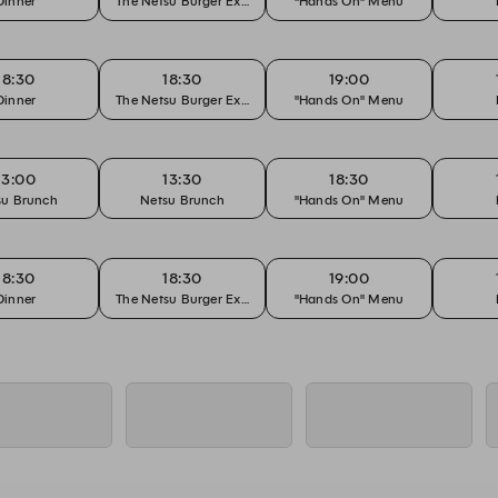
Dinner
The Netsu Burger Experience
"Hands On" Menu
18:30
18:30
19:00
Dinner
The Netsu Burger Experience
"Hands On" Menu
13:00
13:30
18:30
su Brunch
Netsu Brunch
"Hands On" Menu
18:30
18:30
19:00
Dinner
The Netsu Burger Experience
"Hands On" Menu
18:30
18:30
19:00
Dinner
The Netsu Burger Experience
"Hands On" Menu
18:30
18:30
19:00
Dinner
The Netsu Burger Experience
"Hands On" Menu