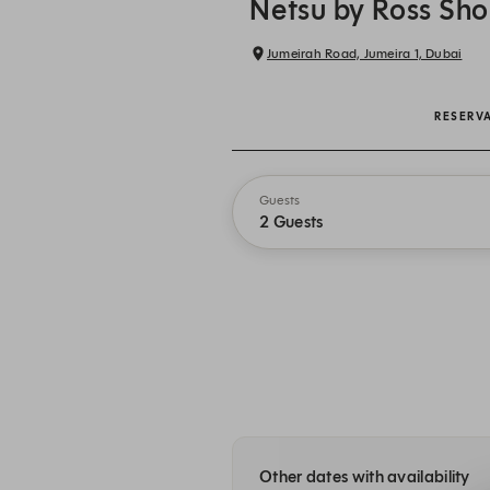
Netsu by Ross Sh
Jumeirah Road, Jumeira 1, Dubai
RESERV
Guests
2 Guests
Other dates with availability