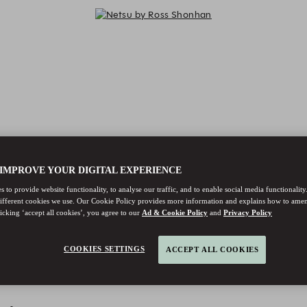
 IMPROVE YOUR DIGITAL EXPERIENCE
 to provide website functionality, to analyse our traffic, and to enable social media functionality
different cookies we use. Our Cookie Policy provides more information and explains how to ame
licking ‘accept all cookies’, you agree to our
Ad & Cookie Policy
and
Privacy Policy
COOKIES SETTINGS
ACCEPT ALL COOKIES
Netsu by Ross Shonhan - Reservat