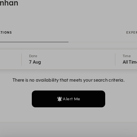
onhan
ATIONS
EXPE
Date
Time
7 Aug
All Tim
There is no availability that meets your search criteria.
Alert Me