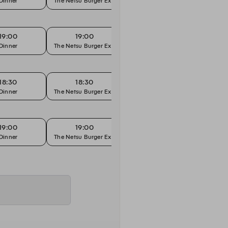
Dinner
The Netsu Burger Experience
"Hands On" Menu
19:00
19:00
19:30
Dinner
The Netsu Burger Experience
"Hands On" Menu
18:30
18:30
19:00
Dinner
The Netsu Burger Experience
"Hands On" Menu
19:00
19:00
19:30
Dinner
The Netsu Burger Experience
"Hands On" Menu
19:00
19:00
19:30
Dinner
The Netsu Burger Experience
"Hands On" Menu
19:00
19:00
19:30
Dinner
The Netsu Burger Experience
"Hands On" Menu