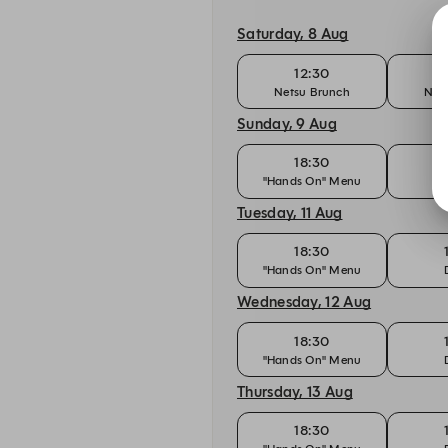
Saturday, 8 Aug
12:30
Netsu Brunch
Net
Sunday, 9 Aug
18:30
"Hands On" Menu
Tuesday, 11 Aug
18:30
"Hands On" Menu
Wednesday, 12 Aug
18:30
"Hands On" Menu
Thursday, 13 Aug
18:30