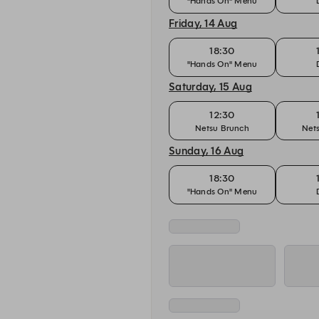
"Hands On" Menu
Friday, 14 Aug
18:30
"Hands On" Menu
Saturday, 15 Aug
12:30
Netsu Brunch
Net
Sunday, 16 Aug
18:30
"Hands On" Menu
Monday, 17 Aug
18:30
"Hands On" Menu
Tuesday, 18 Aug
18:30
"Hands On" Menu