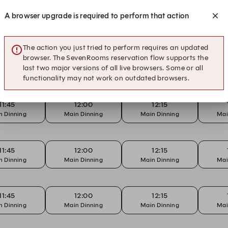
12:15
12:30
12:45
A browser upgrade is required to perform that action
n Dinning
Main Dinning
Main Dinning
Mai
The action you just tried to perform requires an updated
browser. The SevenRooms reservation flow supports the
11:45
12:00
12:15
last two major versions of all live browsers. Some or all
n Dinning
Main Dinning
Main Dinning
Mai
functionality may not work on outdated browsers.
11:45
12:00
12:15
n Dinning
Main Dinning
Main Dinning
Mai
11:45
12:00
12:15
n Dinning
Main Dinning
Main Dinning
Mai
11:45
12:00
12:15
n Dinning
Main Dinning
Main Dinning
Mai