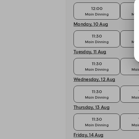
12:00
Main Dinning
Mai
Monday, 10 Aug
11:30
Main Dinning
Mai
Tuesday, 11 Aug
11:30
Main Dinning
Mai
Wednesday, 12 Aug
11:30
Main Dinning
Mai
Thursday, 13 Aug
11:30
Main Dinning
Mai
Friday, 14 Aug