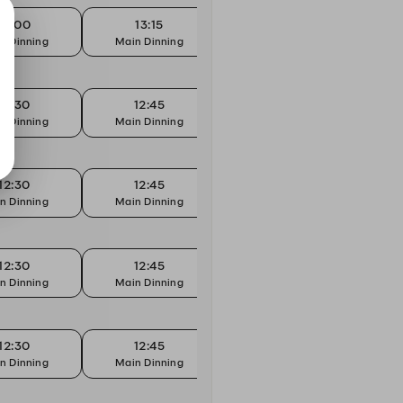
13:00
13:15
13:30
n Dinning
Main Dinning
Main Dinning
Mai
12:30
12:45
13:00
n Dinning
Main Dinning
Main Dinning
Mai
12:30
12:45
13:00
n Dinning
Main Dinning
Main Dinning
Mai
12:30
12:45
13:00
n Dinning
Main Dinning
Main Dinning
Mai
12:30
12:45
13:00
n Dinning
Main Dinning
Main Dinning
Mai