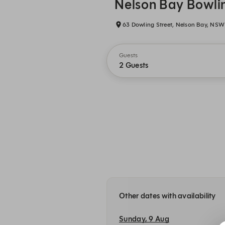
Nelson Bay Bowli
63 Dowling Street, Nelson Bay, NSW
Guests
2 Guests
Other dates with availability
Sunday, 9 Aug