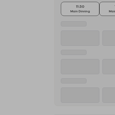
11:30
Main Dinning
Mai