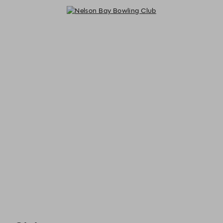
Nelson Bay Bowling Club - Reserv