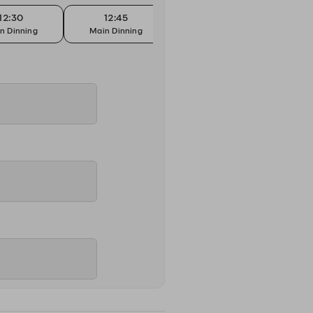
12:30
12:45
13:00
n Dinning
Main Dinning
Main Dinning
Mai