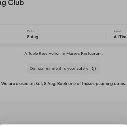
ng Club
Date
Time
8 Aug
All Tim
A Table Reservation in Mareva Restaurant.
Our commitment to your safety
We are closed on Sat, 8 Aug. Book one of these upcoming dates.