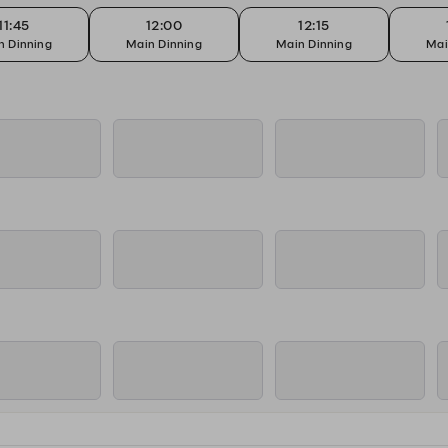
11:45
12:00
12:15
n Dinning
Main Dinning
Main Dinning
Mai