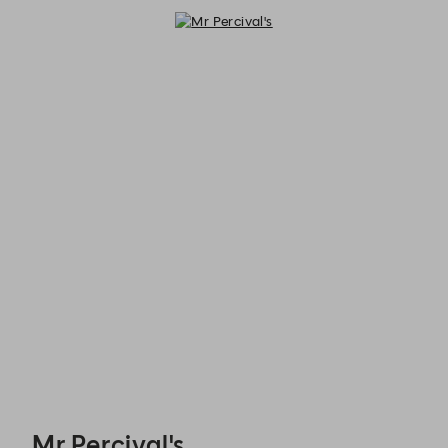
Mr Percival's - Reservations
Mr Percival's