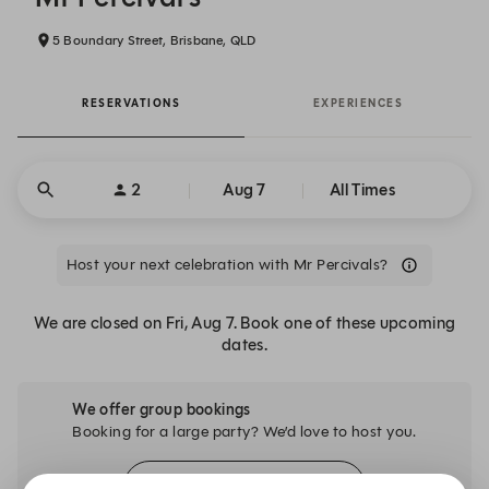
5 Boundary Street, Brisbane, QLD
RESERVATIONS
EXPERIENCES
2
Aug 7
All Times
Host your next celebration with Mr Percivals?
We are closed on Fri, Aug 7. Book one of these upcoming
dates.
We offer group bookings
Booking for a large party? We’d love to host you.
Explore Spaces for Groups