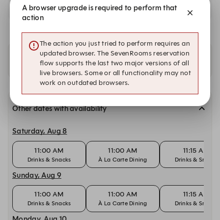
A browser upgrade is required to perform that
action
The action you just tried to perform requires an
updated browser. The SevenRooms reservation
Other locations
flow supports the last two major versions of all
live browsers. Some or all functionality may not
work on outdated browsers.
Other dates with availability
Saturday, Aug 8
11:00 AM
11:00 AM
11:15 AM
Drinks & Snacks
À La Carte Dining
Drinks & Snacks
Sunday, Aug 9
11:00 AM
11:00 AM
11:15 AM
Drinks & Snacks
À La Carte Dining
Drinks & Snacks
Monday, Aug 10