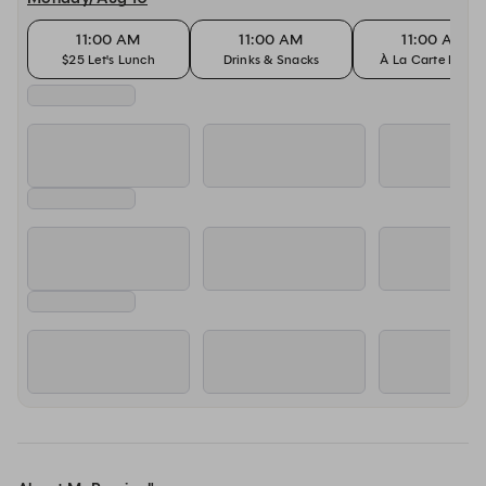
11:00 AM
11:00 AM
11:00 AM
$25 Let's Lunch
Drinks & Snacks
À La Carte Dinin