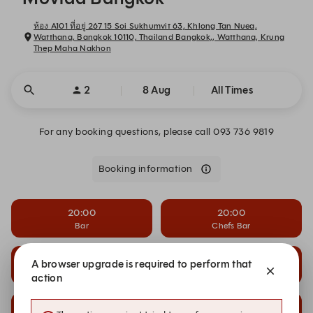
ห้อง A101 ที่อยู่ 267 15 Soi Sukhumvit 63, Khlong Tan Nuea,
Watthana, Bangkok 10110, Thailand Bangkok,, Watthana, Krung
Thep Maha Nakhon
2
8 Aug
All Times
For any booking questions, please call 093 736 9819
Booking information
20:00
20:00
Bar
Chefs Bar
20:00
20:00
A browser upgrade is required to perform that
Front Room
Main Dining
action
20:30
20:30