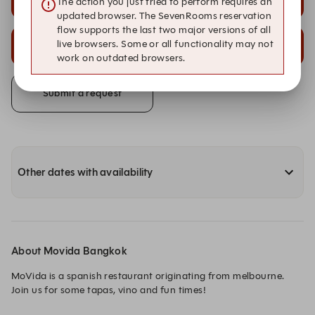
The action you just tried to perform requires an
Bar
Chefs Bar
updated browser. The SevenRooms reservation
flow supports the last two major versions of all
20:30
20:30
live browsers. Some or all functionality may not
Front Room
Main Dining
work on outdated browsers.
Submit a request
Other dates with availability
About Movida Bangkok
MoVida is a spanish restaurant originating from melbourne. 

Join us for some tapas, vino and fun times!