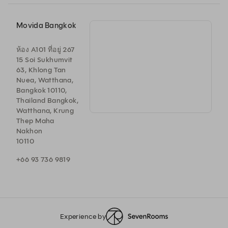
Movida Bangkok
ห้อง A101 ที่อยู่ 267
15 Soi Sukhumvit
63, Khlong Tan
Nuea, Watthana,
Bangkok 10110,
Thailand Bangkok,
Watthana, Krung
Thep Maha
Nakhon
10110
+66 93 736 9819
Experience by