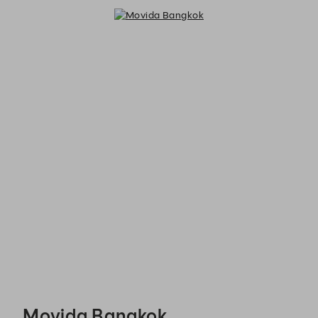
Movida Bangkok - Reservations
Movida Bangkok