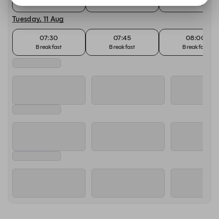
Breakfast
Breakfast
Breakfast
Tuesday, 11 Aug
07:30
07:45
08:00
Breakfast
Breakfast
Breakfast