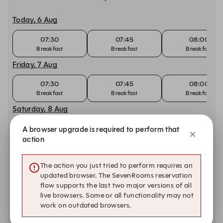
Today, 6 Aug
07:30
07:45
08:00
Breakfast
Breakfast
Breakfast
Friday, 7 Aug
07:30
07:45
08:00
Breakfast
Breakfast
Breakfast
Saturday, 8 Aug
09:00
09:15
09:30
A browser upgrade is required to perform that
Breakfast
Breakfast
Breakfast
action
Sunday, 9 Aug
The action you just tried to perform requires an
09:00
09:15
09:30
updated browser. The SevenRooms reservation
Breakfast
Breakfast
Breakfast
flow supports the last two major versions of all
live browsers. Some or all functionality may not
Monday, 10 Aug
work on outdated browsers.
07:30
07:45
08:00