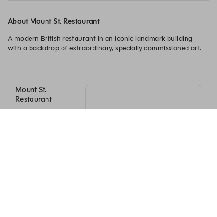
About Mount St. Restaurant
A modern British restaurant in an iconic landmark building 
with a backdrop of extraordinary, specially commissioned art. 
Mount St.
Restaurant
41-43 Mount St
London, England
W1K 2RX
+44 20 3840 9860