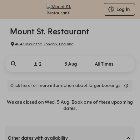
Log In
Mount St. Restaurant - Reservations
Mount St. Restaurant
41-43 Mount St, London, England
2
5 Aug
All Times
Click here for more information about larger bookings
We are closed on Wed, 5 Aug. Book one of these upcoming
dates.
Other dates with availability