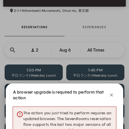
2-1-1 Nihonbashi Muromachi, Chuo-ku, 東京都
RESERVATIONS
EXPERIENCES
2
Aug 6
All Times
1:30 PM
1:45 PM
平日ランチ/Weekday Lunch
平日ランチ/Weekday Lunch
2:00 PM
5:30 PM
A browser upgrade is required to perform that
平日ランチ/Weekday Lunch
平日ディナー/Weekday Dinner
action
6:00 PM
6:30 PM
The action you just tried to perform requires an
平日ディナー/Weekday Dinner
平日ディナー/Weekday Dinner
updated browser. The SevenRooms reservation
flow supports the last two major versions of all
7:00 PM
7:30 PM