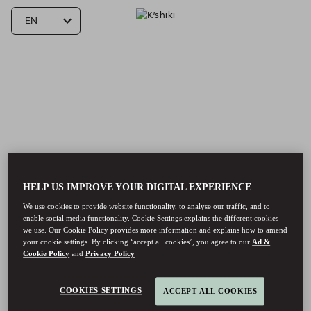
HELP US IMPROVE YOUR DIGITAL EXPERIENCE
We use cookies to provide website functionality, to analyse our traffic, and to
enable social media functionality. Cookie Settings explains the different cookies
we use. Our Cookie Policy provides more information and explains how to amend
your cookie settings. By clicking ‘accept all cookies’, you agree to our
Ad &
Cookie Policy
and
Privacy Policy
K’shiki - Reservations
COOKIES SETTINGS
ACCEPT ALL COOKIES
K’shiki