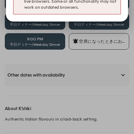
live browsers. Some or all functionality may not
平日ディナー/Weekday Dinner
平日ディナー/Weekday Dinner
work on outdated browsers.
8:00 PM
8:30 PM
平日ディナー/Weekday Dinner
平日ディナー/Weekday Dinner
9:00 PM
空席になったときにお知ら
平日ディナー/Weekday Dinner
Other dates with availability
About K’shiki
Authentic Italian flavours in a laid-back setting.