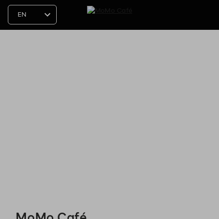
MoMo Café - Reservations
MoMo Café