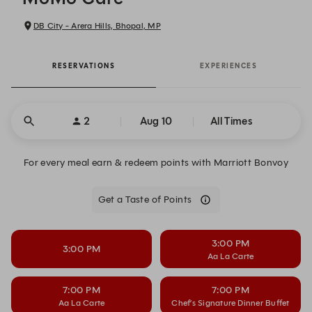
DB City - Arera Hills, Bhopal, MP
RESERVATIONS
EXPERIENCES
2
Aug 10
All Times
For every meal earn & redeem points with Marriott Bonvoy
Get a Taste of Points
3:00 PM
3:00 PM
Aa La Carte
7:00 PM
7:00 PM
Aa La Carte
Chef’s Signature Dinner Buffet