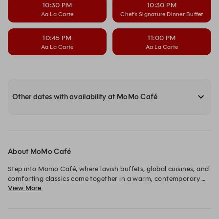
10:30 PM
10:30 PM
Aa La Carte
Chef’s Signature Dinner Buffet
10:45 PM
11:00 PM
Aa La Carte
Aa La Carte
Other dates with availability at MoMo Café
About MoMo Café
Step into Momo Café, where lavish buffets, global cuisines, and 
comforting classics come together in a warm, contemporary 
View More
setting. Whether breakfast, lunch, or dinner every visit 
promises a delightful dining experience.