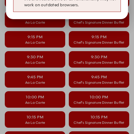
Aa La Carte
Chef’s Signature Dinner Buffet
work on outdated browsers.
9:00 PM
9:00 PM
Aa La Carte
Chef’s Signature Dinner Buffet
9:15 PM
9:15 PM
Aa La Carte
Chef’s Signature Dinner Buffet
9:30 PM
9:30 PM
Aa La Carte
Chef’s Signature Dinner Buffet
9:45 PM
9:45 PM
Aa La Carte
Chef’s Signature Dinner Buffet
10:00 PM
10:00 PM
Aa La Carte
Chef’s Signature Dinner Buffet
10:15 PM
10:15 PM
Aa La Carte
Chef’s Signature Dinner Buffet