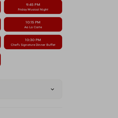
9:45 PM
Friday Musical Night
10:15 PM
Aa La Carte
10:30 PM
Chef’s Signature Dinner Buffet