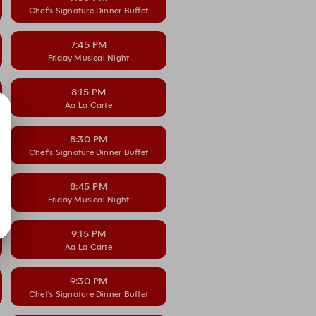
Chef’s Signature Dinner Buffet
7:45 PM
Friday Musical Night
8:15 PM
Aa La Carte
8:30 PM
Chef’s Signature Dinner Buffet
8:45 PM
Friday Musical Night
9:15 PM
Aa La Carte
9:30 PM
Chef’s Signature Dinner Buffet