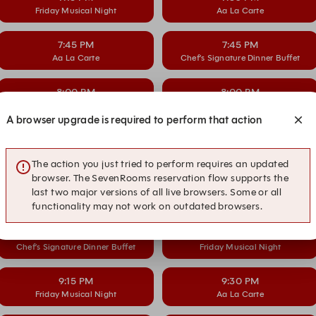
Friday Musical Night
Aa La Carte
7:45 PM
7:45 PM
Aa La Carte
Chef’s Signature Dinner Buffet
8:00 PM
8:00 PM
Chef’s Signature Dinner Buffet
Friday Musical Night
A browser upgrade is required to perform that action
8:15 PM
8:30 PM
Friday Musical Night
Aa La Carte
The action you just tried to perform requires an updated
browser. The SevenRooms reservation flow supports the
8:45 PM
8:45 PM
last two major versions of all live browsers. Some or all
Aa La Carte
Chef’s Signature Dinner Buffet
functionality may not work on outdated browsers.
9:00 PM
9:00 PM
Chef’s Signature Dinner Buffet
Friday Musical Night
9:15 PM
9:30 PM
Friday Musical Night
Aa La Carte