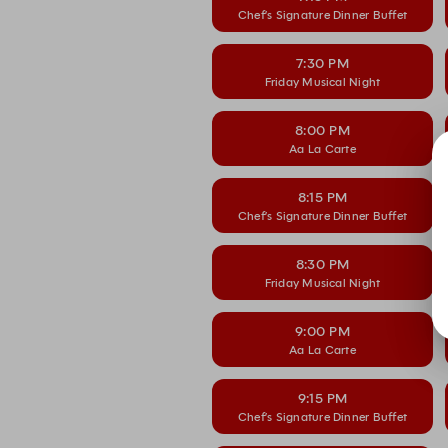
Chef’s Signature Dinner Buffet
7:30 PM
Friday Musical Night
8:00 PM
Aa La Carte
8:15 PM
Chef’s Signature Dinner Buffet
8:30 PM
Friday Musical Night
9:00 PM
Aa La Carte
9:15 PM
Chef’s Signature Dinner Buffet