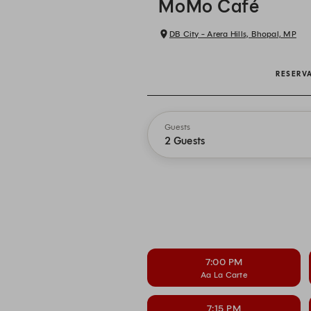
MoMo Café
DB City - Arera Hills, Bhopal, MP
RESERV
Guests
2 Guests
7:00 PM
Aa La Carte
7:15 PM