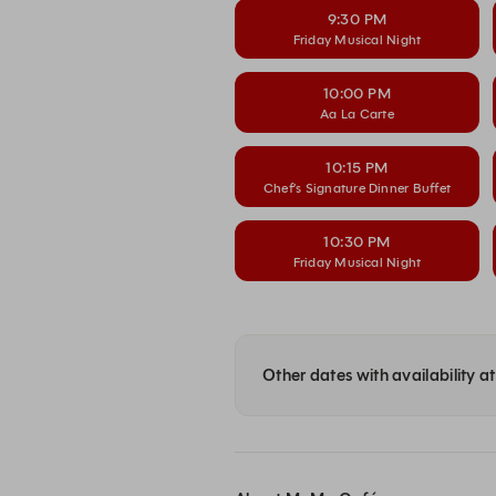
9:30 PM
Friday Musical Night
10:00 PM
Aa La Carte
10:15 PM
Chef’s Signature Dinner Buffet
10:30 PM
Friday Musical Night
Other dates with availability