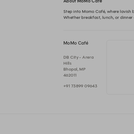
About MoMo Café
Step into Momo Café, where lavish b
Whether breakfast, lunch, or dinner e
MoMo Café
DB City - Arera
Hills
Bhopal, MP
462011
+91 73899 09643