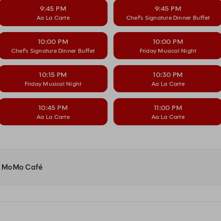
9:45 PM
9:45 PM
Aa La Carte
Chef’s Signature Dinner Buffet
10:00 PM
10:00 PM
Chef’s Signature Dinner Buffet
Friday Musical Night
10:15 PM
10:30 PM
Friday Musical Night
Aa La Carte
10:45 PM
11:00 PM
Aa La Carte
Aa La Carte
 at MoMo Café