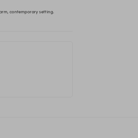
warm, contemporary setting. 