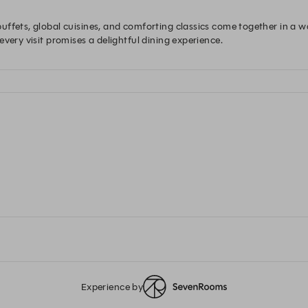
uffets, global cuisines, and comforting classics come together in a 
very visit promises a delightful dining experience.
Experience by