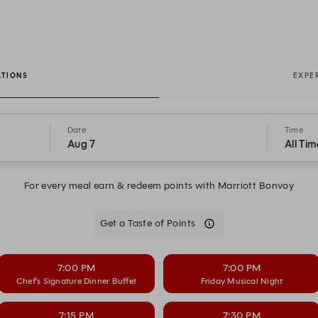
ATIONS
EXPE
Date
Time
Aug 7
All Tim
For every meal earn & redeem points with Marriott Bonvoy
Get a Taste of Points
7:00 PM
7:00 PM
Chef’s Signature Dinner Buffet
Friday Musical Night
7:15 PM
7:30 PM