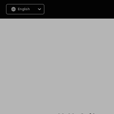
English