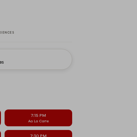
RIENCES
es
7:15 PM
Aa La Carte
7:30 PM