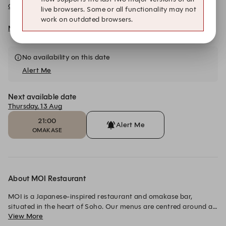
Omakase Menu
live browsers. Some or all functionality may not
work on outdated browsers.
More details and dates
No availability on this date
Alert Me
Next available date
Thursday, 13 Aug
21:00
Alert Me
OMAKASE
About MOI Restaurant
MOI is a Japanese-inspired restaurant and omakase bar, 
situated in the heart of Soho. Our menus are centred around a 
View More
love of live fire cooking, with a selection of small plates and 