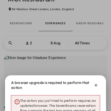
84 Wardour Street London, London, England
RESERVATIONS
EXPERIENCES
GROUP BOOKINGS
2
8 Aug
All Times
A browser upgrade is required to perform that
action
The action you just tried to perform requires an
updated browser. The SevenRooms reservation
Omakase Experience
flow supports the last two major versions of all