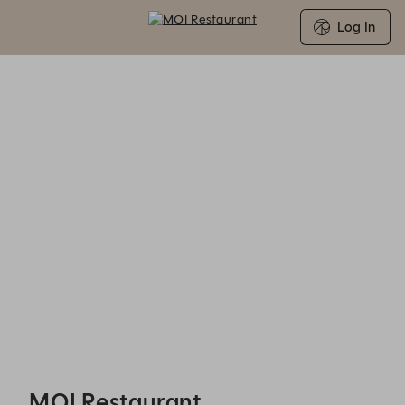
Log In
MOI Restaurant - Experiences
MOI Restaurant