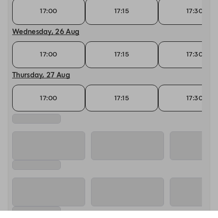
17:00
17:15
17:30
Wednesday, 26 Aug
17:00
17:15
17:30
Thursday, 27 Aug
17:00
17:15
17:30