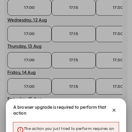
17:00
17:15
17:30
Wednesday, 12 Aug
17:00
17:15
17:30
Thursday, 13 Aug
17:00
17:15
17:30
Friday, 14 Aug
17:00
17:15
17:30
Saturday, 15 Aug
A browser upgrade is required to perform that
17:00
17:15
17:30
action
Tuesday, 18 Aug
The action you just tried to perform requires an