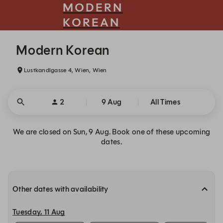
MODERN
KOREAN
Modern Korean - Reservations
Modern Korean
Lustkandlgasse 4, Wien, Wien
2
9 Aug
All Times
We are closed on Sun, 9 Aug. Book one of these upcoming
dates.
Other dates with availability
Tuesday, 11 Aug